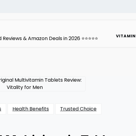
VITAMIN
ted Reviews & Amazon Deals in 2026 ⭐⭐⭐⭐⭐
s
Health Benefits
Trusted Choice