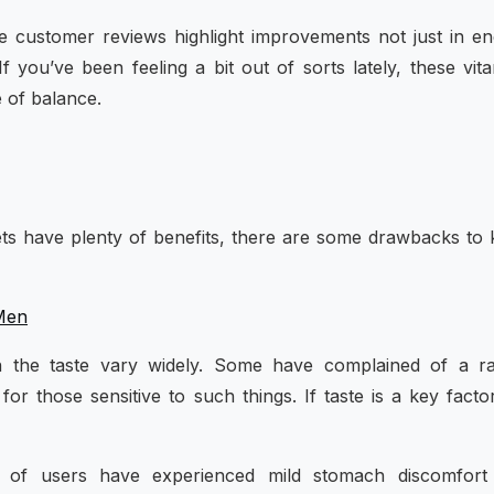
le customer reviews highlight improvements not just in e
f you’ve been feeling a bit out of sorts lately, these vit
e of balance.
ets have plenty of benefits, there are some drawbacks to
 Men
n the taste vary widely. Some have complained of a ra
for those sensitive to such things. If taste is a key facto
 of users have experienced mild stomach discomfort