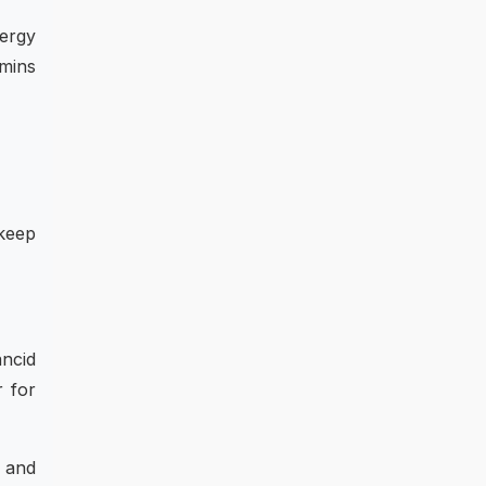
nergy
amins
 keep
ncid
r for
 and