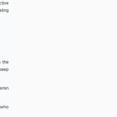
ctive
eling
n the
 keep
tamin
e who