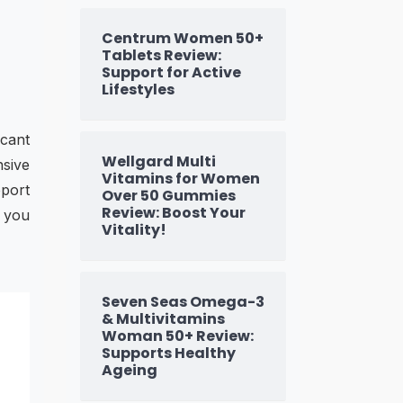
Centrum Women 50+
Tablets Review:
Support for Active
Lifestyles
icant
Wellgard Multi
nsive
Vitamins for Women
pport
Over 50 Gummies
Review: Boost Your
t you
Vitality!
Seven Seas Omega-3
& Multivitamins
Woman 50+ Review:
Supports Healthy
Ageing