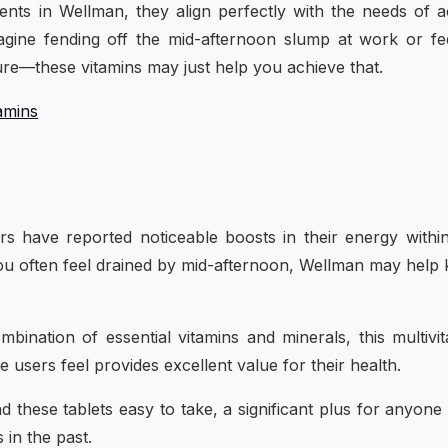
ients in Wellman, they align perfectly with the needs of a
agine fending off the mid-afternoon slump at work or fe
re—these vitamins may just help you achieve that.
amins
s have reported noticeable boosts in their energy withi
f you often feel drained by mid-afternoon, Wellman may help
mbination of essential vitamins and minerals, this multivi
 users feel provides excellent value for their health.
nd these tablets easy to take, a significant plus for anyon
 in the past.