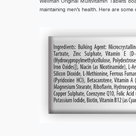
Wellman Original Multivitamin Tablets bo
maintaining men’s health. Here are some of