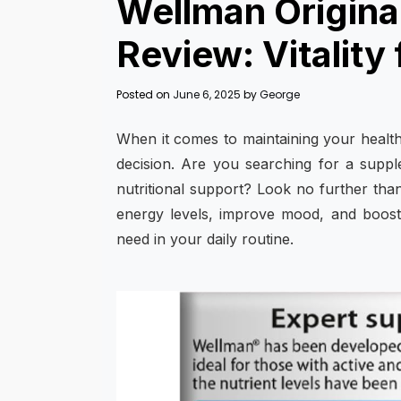
Wellman Original
Review: Vitality
Posted on
June 6, 2025
by
George
When it comes to maintaining your health a
decision. Are you searching for a suppl
nutritional support? Look no further th
energy levels, improve mood, and boost y
need in your daily routine.