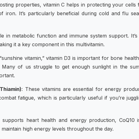
sting properties, vitamin C helps in protecting your cells
 iron. It’s particularly beneficial during cold and flu se
ole in metabolic function and immune system support. It’s
aking it a key component in this multivitamin.
 “sunshine vitamin,” vitamin D3 is important for bone healt
 Many of us struggle to get enough sunlight in the su
rtant.
 Thiamin)
: These vitamins are essential for energy produ
bat fatigue, which is particularly useful if you’re juggl
at supports heart health and energy production, CoQ10 i
o maintain high energy levels throughout the day.