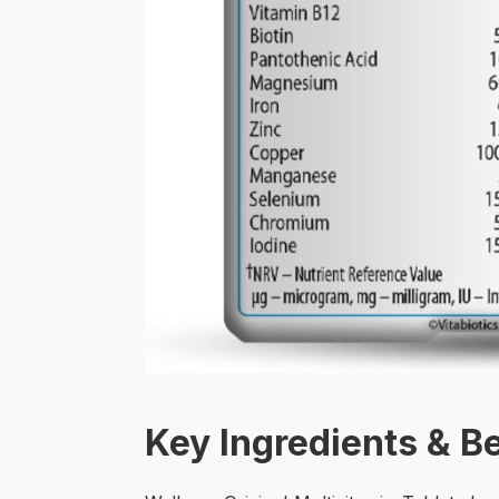
Key Ingredients & B