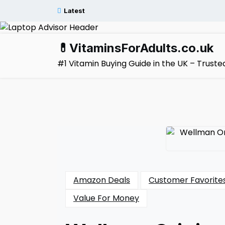
Skip
Latest
to
content
💊VitaminsForAdults.co.uk
#1 Vitamin Buying Guide in the UK – Trus
Amazon Deals
Customer Favorite
Value For Money