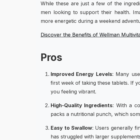
While these are just a few of the ingred
men looking to support their health. Im
more energetic during a weekend adventu
Discover the Benefits of Wellman Multivit
Pros
Improved Energy Levels
: Many user
first week of taking these tablets. I
you feeling vibrant.
High-Quality Ingredients
: With a co
packs a nutritional punch, which some
Easy to Swallow
: Users generally fi
has struggled with larger supplements