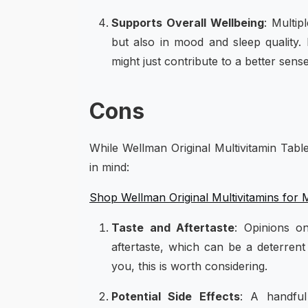
Supports Overall Wellbeing
: Multip
but also in mood and sleep quality. I
might just contribute to a better sens
Cons
While Wellman Original Multivitamin Tabl
in mind:
Shop Wellman Original Multivitamins for
Taste and Aftertaste
: Opinions o
aftertaste, which can be a deterrent 
you, this is worth considering.
Potential Side Effects
: A handful