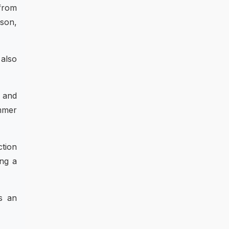
 from
ason,
 also
h and
mmer
ction
ing a
s an