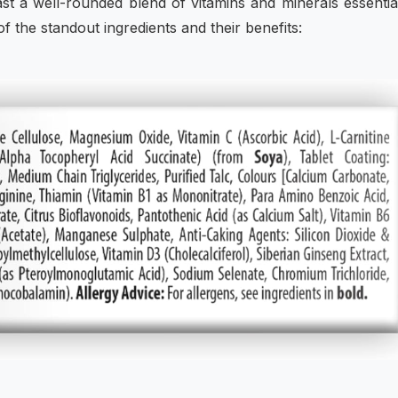
ast a well-rounded blend of vitamins and minerals essentia
 the standout ingredients and their benefits: