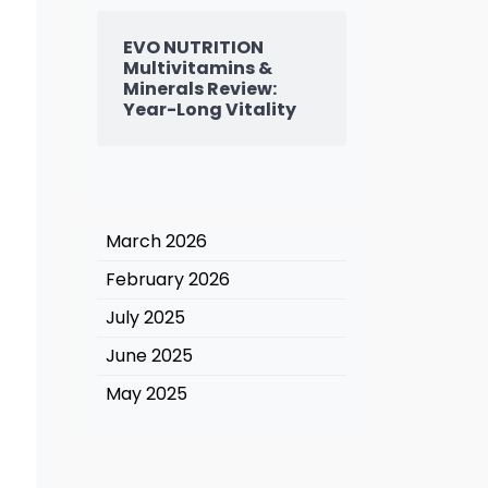
EVO NUTRITION
Multivitamins &
Minerals Review:
Year-Long Vitality
March 2026
February 2026
July 2025
June 2025
May 2025