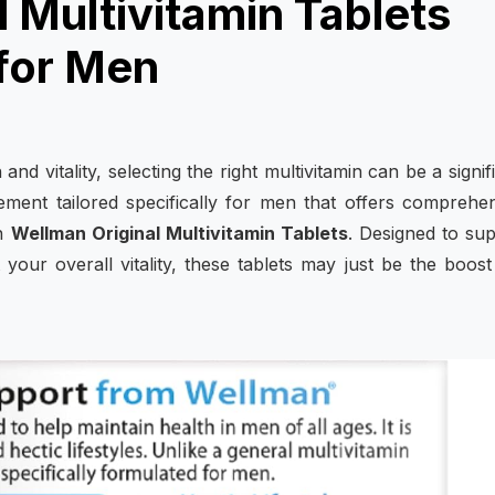
 Multivitamin Tablets
 for Men
nd vitality, selecting the right multivitamin can be a signif
ement tailored specifically for men that offers comprehe
an
Wellman Original Multivitamin Tablets
. Designed to su
our overall vitality, these tablets may just be the boos