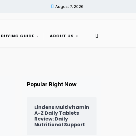
August 7, 2026
 BUYING GUIDE
ABOUT US
Popular Right Now
Lindens Multivitamin
A-Z Daily Tablets
Review: Daily
Nutritional Support