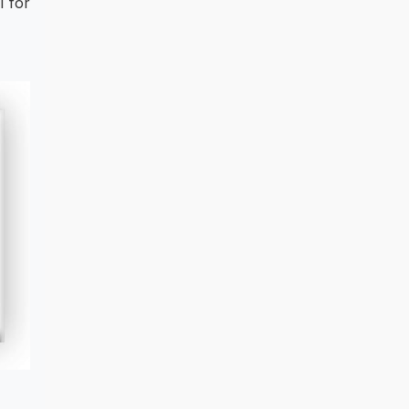
l for