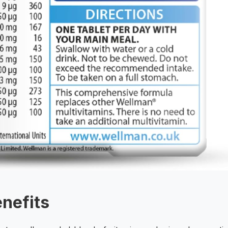
enefits