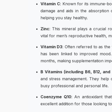
Vitamin C
: Known for its immune-boo
damage and aids in the absorption of
helping you stay healthy.
Zinc
: This mineral plays a crucial r
vital for men’s reproductive health, m
Vitamin D3
: Often referred to as the
has been linked to improved mood.
months, making supplementation impo
B Vitamins (including B6, B12, and
and stress management. They help com
busy professional and personal life.
Coenzyme Q10
: An antioxidant th
excellent addition for those looking t