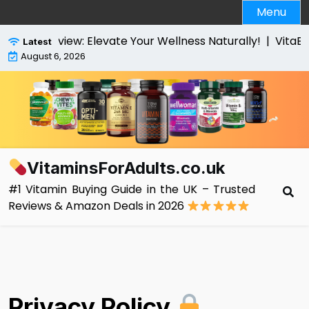
Skip
Menu
to
content
s Review: Elevate Your Wellness Naturally! |
VitaBright
Latest
August 6, 2026
VitaminsForAdults.co.uk
#1 Vitamin Buying Guide in the UK – Trusted
Reviews & Amazon Deals in 2026
Privacy Policy