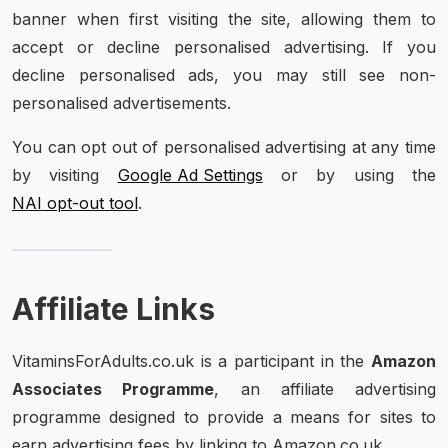
banner when first visiting the site, allowing them to
accept or decline personalised advertising. If you
decline personalised ads, you may still see non-
personalised advertisements.
You can opt out of personalised advertising at any time
by visiting
Google Ad Settings
or by using the
NAI opt-out tool
.
Affiliate Links
VitaminsForAdults.co.uk is a participant in the
Amazon
Associates Programme
, an affiliate advertising
programme designed to provide a means for sites to
earn advertising fees by linking to Amazon.co.uk.