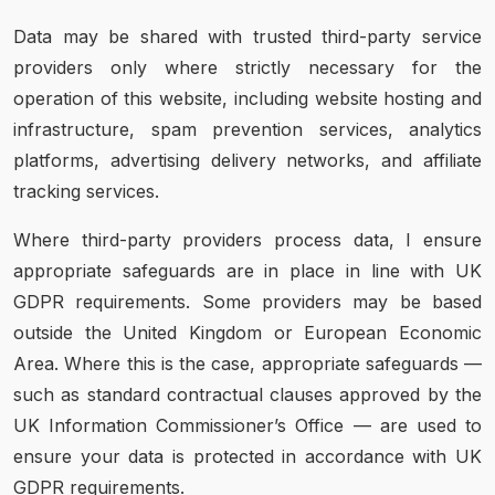
Data may be shared with trusted third-party service
providers only where strictly necessary for the
operation of this website, including website hosting and
infrastructure, spam prevention services, analytics
platforms, advertising delivery networks, and affiliate
tracking services.
Where third-party providers process data, I ensure
appropriate safeguards are in place in line with UK
GDPR requirements. Some providers may be based
outside the United Kingdom or European Economic
Area. Where this is the case, appropriate safeguards —
such as standard contractual clauses approved by the
UK Information Commissioner’s Office — are used to
ensure your data is protected in accordance with UK
GDPR requirements.