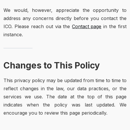
We would, however, appreciate the opportunity to
address any concerns directly before you contact the
ICO. Please reach out via the
Contact page
in the first
instance.
Changes to This Policy
This privacy policy may be updated from time to time to
reflect changes in the law, our data practices, or the
services we use. The date at the top of this page
indicates when the policy was last updated. We
encourage you to review this page periodically.