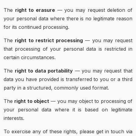
The
right to erasure
— you may request deletion of
your personal data where there is no legitimate reason
for its continued processing.
The
right to restrict processing
— you may request
that processing of your personal data is restricted in
certain circumstances.
The
right to data portability
— you may request that
data you have provided is transferred to you or a third
party in a structured, commonly used format.
The
right to object
— you may object to processing of
your personal data where it is based on legitimate
interests.
To exercise any of these rights, please get in touch via