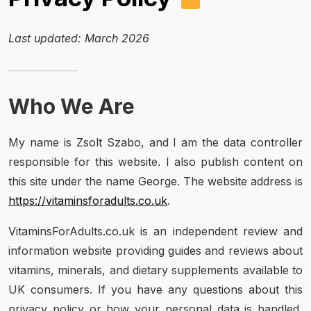
Last updated: March 2026
Who We Are
My name is Zsolt Szabo, and I am the data controller
responsible for this website. I also publish content on
this site under the name George. The website address is
https://vitaminsforadults.co.uk
.
VitaminsForAdults.co.uk is an independent review and
information website providing guides and reviews about
vitamins, minerals, and dietary supplements available to
UK consumers. If you have any questions about this
privacy policy or how your personal data is handled,