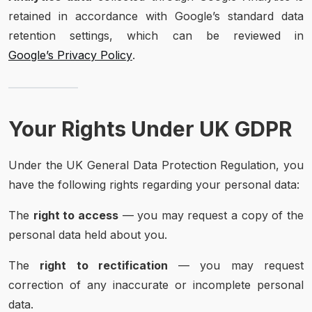
retained in accordance with Google’s standard data
retention settings, which can be reviewed in
Google’s Privacy Policy
.
Your Rights Under UK GDPR
Under the UK General Data Protection Regulation, you
have the following rights regarding your personal data:
The
right to access
— you may request a copy of the
personal data held about you.
The
right to rectification
— you may request
correction of any inaccurate or incomplete personal
data.