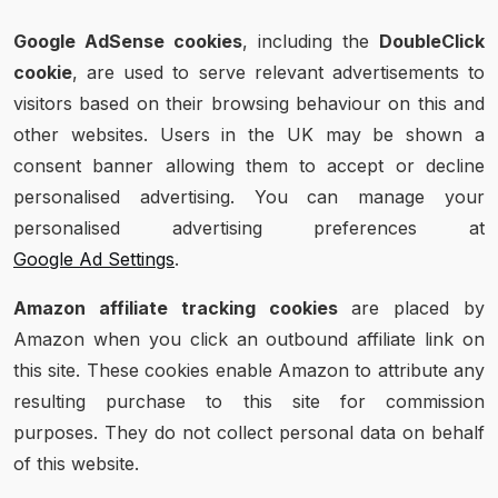
Google AdSense cookies
, including the
DoubleClick
cookie
, are used to serve relevant advertisements to
visitors based on their browsing behaviour on this and
other websites. Users in the UK may be shown a
consent banner allowing them to accept or decline
personalised advertising. You can manage your
personalised advertising preferences at
Google Ad Settings
.
Amazon affiliate tracking cookies
are placed by
Amazon when you click an outbound affiliate link on
this site. These cookies enable Amazon to attribute any
resulting purchase to this site for commission
purposes. They do not collect personal data on behalf
of this website.