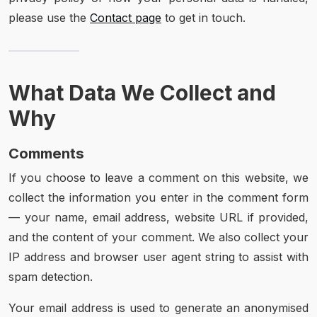
please use the
Contact page
to get in touch.
What Data We Collect and
Why
Comments
If you choose to leave a comment on this website, we
collect the information you enter in the comment form
— your name, email address, website URL if provided,
and the content of your comment. We also collect your
IP address and browser user agent string to assist with
spam detection.
Your email address is used to generate an anonymised