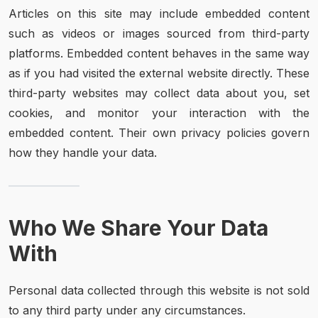
Articles on this site may include embedded content
such as videos or images sourced from third-party
platforms. Embedded content behaves in the same way
as if you had visited the external website directly. These
third-party websites may collect data about you, set
cookies, and monitor your interaction with the
embedded content. Their own privacy policies govern
how they handle your data.
Who We Share Your Data
With
Personal data collected through this website is not sold
to any third party under any circumstances.