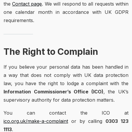
the
Contact page
. We will respond to all requests within
one calendar month in accordance with UK GDPR
requirements.
The Right to Complain
If you believe your personal data has been handled in
a way that does not comply with UK data protection
law, you have the right to lodge a complaint with the
Information Commissioner’s Office (ICO)
, the UK’s
supervisory authority for data protection matters.
You can contact the ICO at
ico.org.uk/make-a-complaint
or by calling
0303 123
1113
.