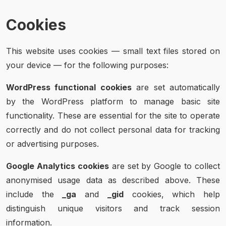
Cookies
This website uses cookies — small text files stored on
your device — for the following purposes:
WordPress functional cookies
are set automatically
by the WordPress platform to manage basic site
functionality. These are essential for the site to operate
correctly and do not collect personal data for tracking
or advertising purposes.
Google Analytics cookies
are set by Google to collect
anonymised usage data as described above. These
include the
_ga
and
_gid
cookies, which help
distinguish unique visitors and track session
information.