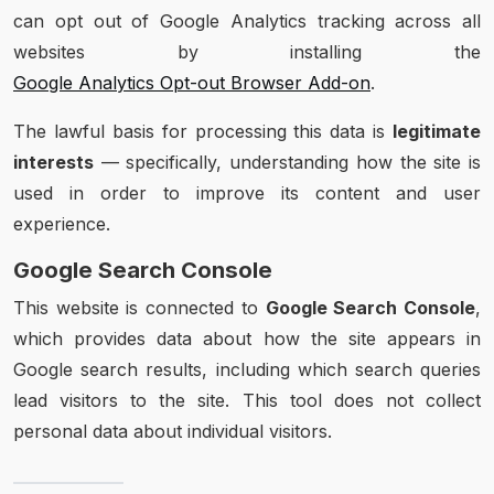
can opt out of Google Analytics tracking across all
websites by installing the
Google Analytics Opt-out Browser Add-on
.
The lawful basis for processing this data is
legitimate
interests
— specifically, understanding how the site is
used in order to improve its content and user
experience.
Google Search Console
This website is connected to
Google Search Console
,
which provides data about how the site appears in
Google search results, including which search queries
lead visitors to the site. This tool does not collect
personal data about individual visitors.