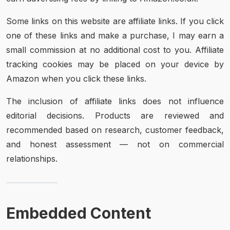
Some links on this website are affiliate links. If you click
one of these links and make a purchase, I may earn a
small commission at no additional cost to you. Affiliate
tracking cookies may be placed on your device by
Amazon when you click these links.
The inclusion of affiliate links does not influence
editorial decisions. Products are reviewed and
recommended based on research, customer feedback,
and honest assessment — not on commercial
relationships.
Embedded Content