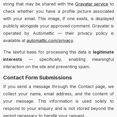
string that may be shared with the
Gravatar service
to
check whether you have a profile picture associated
with your email. This image, if one exists, is displayed
publicly alongside your approved comment. Gravatar is
operated by Automattic — their privacy policy is
available at
automattic.com/privacy
.
The lawful basis for processing this data is
legitimate
interests
— specifically, enabling meaningful
interaction on the site and preventing spam.
Contact Form Submissions
If you send a message through the Contact page, we
collect your name, email address, and the content of
your message. This information is used solely to
respond to your enquiry and is not stored beyond the
period necessary to handle your request.