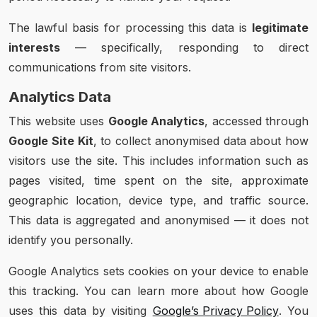
The lawful basis for processing this data is
legitimate
interests
— specifically, responding to direct
communications from site visitors.
Analytics Data
This website uses
Google Analytics
, accessed through
Google Site Kit
, to collect anonymised data about how
visitors use the site. This includes information such as
pages visited, time spent on the site, approximate
geographic location, device type, and traffic source.
This data is aggregated and anonymised — it does not
identify you personally.
Google Analytics sets cookies on your device to enable
this tracking. You can learn more about how Google
uses this data by visiting
Google’s Privacy Policy
. You