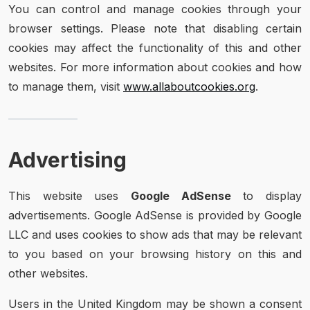
You can control and manage cookies through your
browser settings. Please note that disabling certain
cookies may affect the functionality of this and other
websites. For more information about cookies and how
to manage them, visit
www.allaboutcookies.org
.
Advertising
This website uses
Google AdSense
to display
advertisements. Google AdSense is provided by Google
LLC and uses cookies to show ads that may be relevant
to you based on your browsing history on this and
other websites.
Users in the United Kingdom may be shown a consent