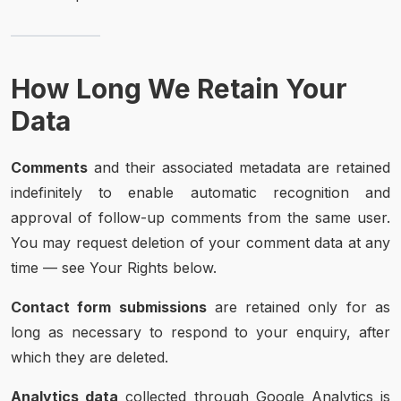
How Long We Retain Your
Data
Comments
and their associated metadata are retained
indefinitely to enable automatic recognition and
approval of follow-up comments from the same user.
You may request deletion of your comment data at any
time — see Your Rights below.
Contact form submissions
are retained only for as
long as necessary to respond to your enquiry, after
which they are deleted.
Analytics data
collected through Google Analytics is