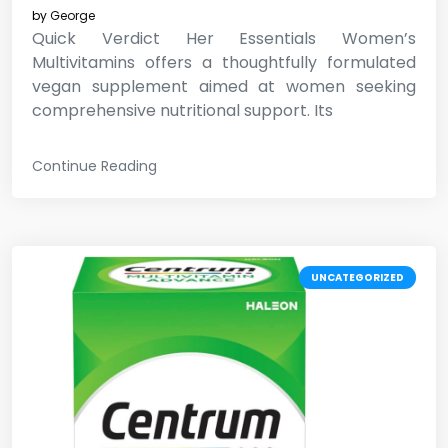
by
George
Quick Verdict Her Essentials Women’s
Multivitamins offers a thoughtfully formulated
vegan supplement aimed at women seeking
comprehensive nutritional support. Its
Continue Reading
UNCATEGORIZED