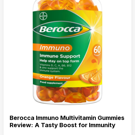
Berocca Immuno Multivitamin Gummies
Review: A Tasty Boost for Immunity