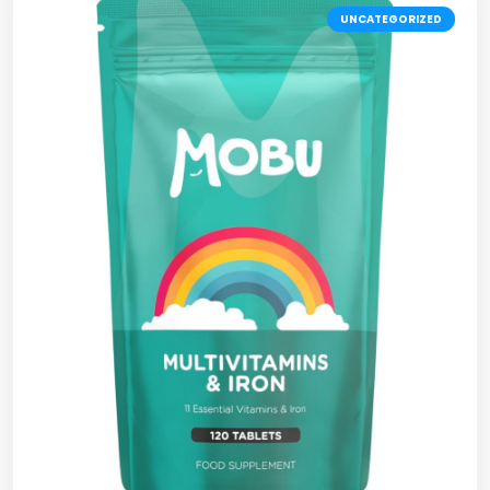
UNCATEGORIZED