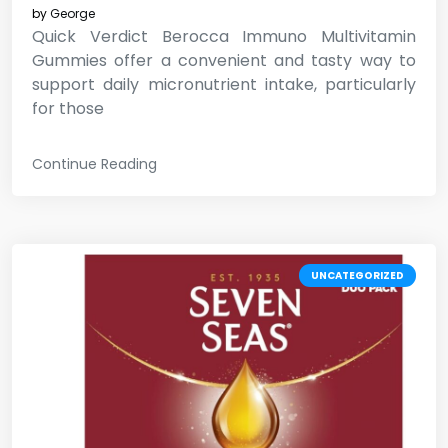
by
George
Quick Verdict Berocca Immuno Multivitamin
Gummies offer a convenient and tasty way to
support daily micronutrient intake, particularly
for those
Continue Reading
UNCATEGORIZED