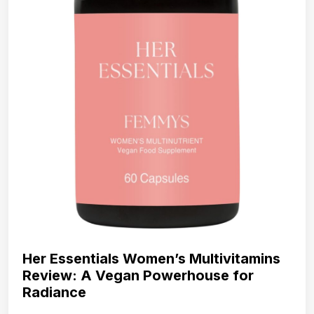
Her Essentials Women’s Multivitamins
Review: A Vegan Powerhouse for
Radiance