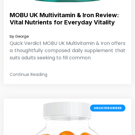
MOBU UK Multivitamin & Iron Review:
Vital Nutrients for Everyday Vitality
by
George
Quick Verdict MOBU UK Multivitamin & Iron offers
a thoughtfully composed daily supplement that
suits adults seeking to fill common
Continue Reading
UNCATEGORIZED