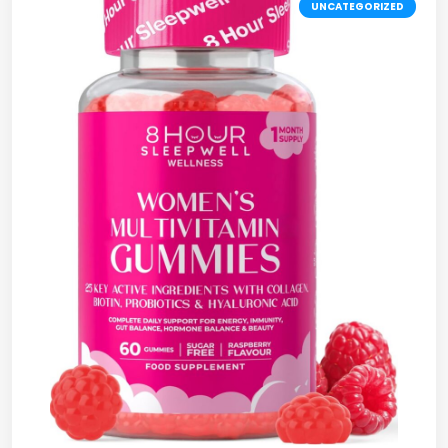
UNCATEGORIZED