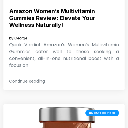
Amazon Women’s Multivitamin
Gummies Review: Elevate Your
Wellness Naturally!
by
George
Quick Verdict Amazon’s Women’s Multivitamin
Gummies cater well to those seeking a
convenient, all-in-one nutritional boost with a
focus on
Continue Reading
UNCATEGORIZED