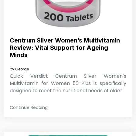
Centrum Silver Women’s Multivitamin
Review: Vital Support for Ageing
Minds
by
George
Quick Verdict Centrum Silver Women’s
Multivitamin for Women 50 Plus is specifically
designed to meet the nutritional needs of older
Continue Reading