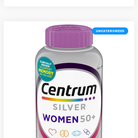
UNCATEGORIZED