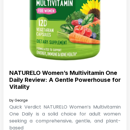
NATURELO Women’s Multivitamin One
Daily Review: A Gentle Powerhouse for
Vitality
by
George
Quick Verdict NATURELO Women’s Multivitamin
One Daily is a solid choice for adult women
seeking a comprehensive, gentle, and plant-
based