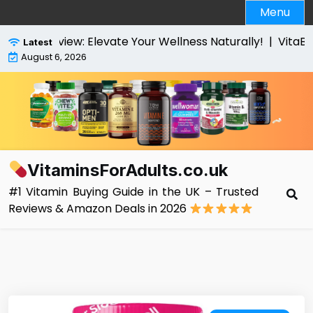
Skip
Menu
to
content
view: Elevate Your Wellness Naturally! |
VitaBright Hig
Latest
August 6, 2026
VitaminsForAdults.co.uk
#1 Vitamin Buying Guide in the UK – Trusted
Reviews & Amazon Deals in 2026