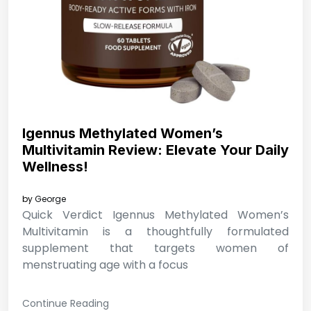
Igennus Methylated Women’s
Multivitamin Review: Elevate Your Daily
Wellness!
by
George
Quick Verdict Igennus Methylated Women’s
Multivitamin is a thoughtfully formulated
supplement that targets women of
menstruating age with a focus
Continue Reading