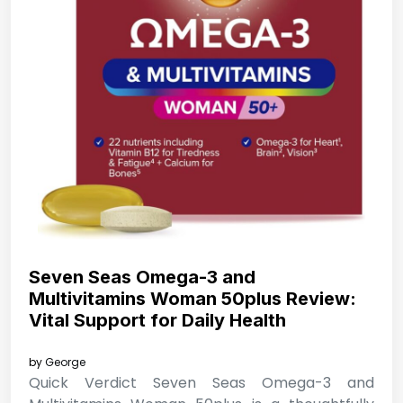
Seven Seas Omega-3 and
Multivitamins Woman 50plus Review:
Vital Support for Daily Health
by
George
Quick Verdict Seven Seas Omega-3 and