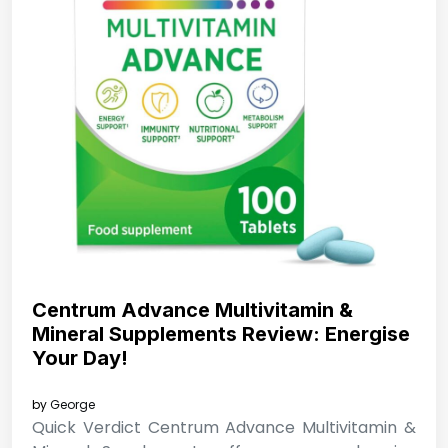
Centrum Advance Multivitamin &
Mineral Supplements Review: Energise
Your Day!
by
George
Quick Verdict Centrum Advance Multivitamin &