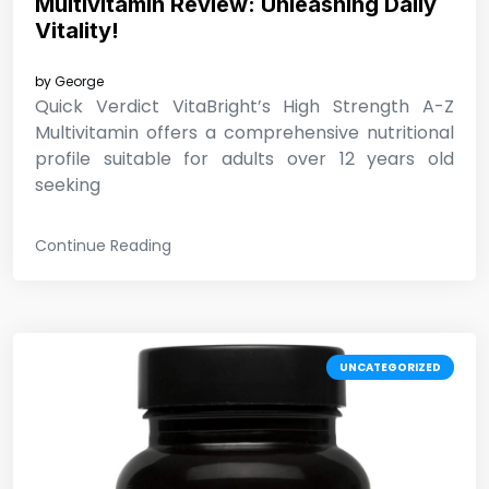
Multivitamin Review: Unleashing Daily
Vitality!
by
George
Quick Verdict VitaBright’s High Strength A-Z
Multivitamin offers a comprehensive nutritional
profile suitable for adults over 12 years old
seeking
Continue Reading
UNCATEGORIZED