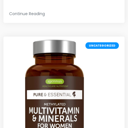
Continue Reading
UNCATEGORIZED