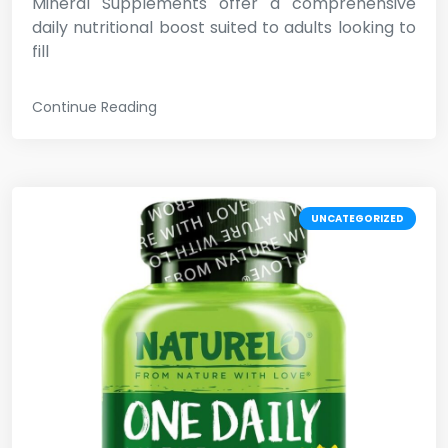
Mineral Supplements offer a comprehensive
daily nutritional boost suited to adults looking to
fill
Continue Reading
UNCATEGORIZED