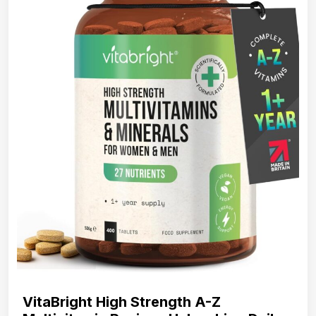
VitaBright High Strength A-Z