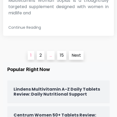
Multivitamins Woman 50plus is a thoughtfully
targeted supplement designed with women in
midlife and
Continue Reading
Posts
1
2
…
15
Next
pagination
Popular Right Now
Lindens Multivitamin A-Z Daily Tablets
Review: Daily Nutritional Support
Centrum Women 50+ Tablets Review: