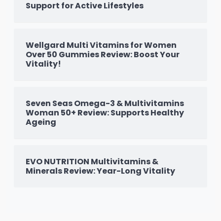
Support for Active Lifestyles
Wellgard Multi Vitamins for Women
Over 50 Gummies Review: Boost Your
Vitality!
Seven Seas Omega-3 & Multivitamins
Woman 50+ Review: Supports Healthy
Ageing
EVO NUTRITION Multivitamins &
Minerals Review: Year-Long Vitality