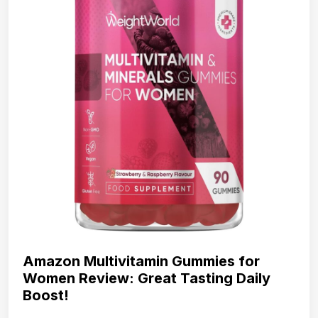
Amazon Multivitamin Gummies for
Women Review: Great Tasting Daily
Boost!