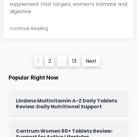
supplement that targets women’s intimate and
digestive
Continue Reading
Posts
1
2
…
13
Next
pagination
Popular Right Now
Lindens Multivitamin A-Z Daily Tablets
Review: Daily Nutritional Support
Centrum Women 50+ Tablets Review:
Support for Active Lifestyles