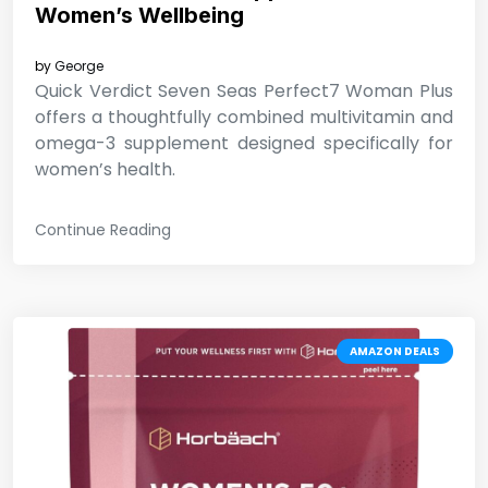
Women’s Wellbeing
by
George
Quick Verdict Seven Seas Perfect7 Woman Plus
offers a thoughtfully combined multivitamin and
omega-3 supplement designed specifically for
women’s health.
Continue Reading
AMAZON DEALS