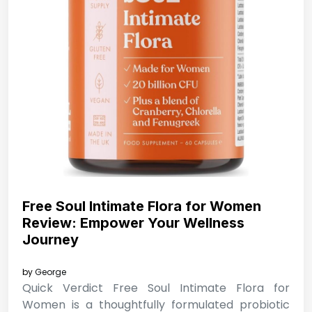
Free Soul Intimate Flora for Women
Review: Empower Your Wellness
Journey
by
George
Quick Verdict Free Soul Intimate Flora for
Women is a thoughtfully formulated probiotic