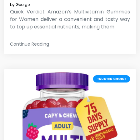
by
George
Quick Verdict Amazon’s Multivitamin Gummies
for Women deliver a convenient and tasty way
to top up essential nutrients, making them
Continue Reading
TRUSTED CHOICE