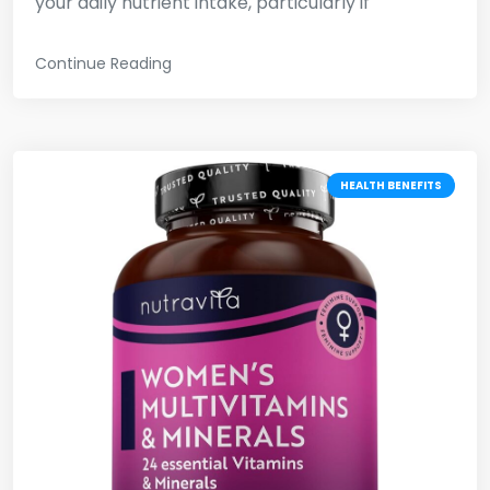
your daily nutrient intake, particularly if
Continue Reading
HEALTH BENEFITS