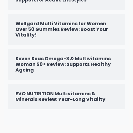
Wellgard Multi Vitamins for Women
Over 50 Gummies Review: Boost Your
Vitality!
Seven Seas Omega-3 & Multivitamins
Woman 50+ Review: Supports Healthy
Ageing
EVO NUTRITION Multivitamins &
Minerals Review: Year-Long Vitality