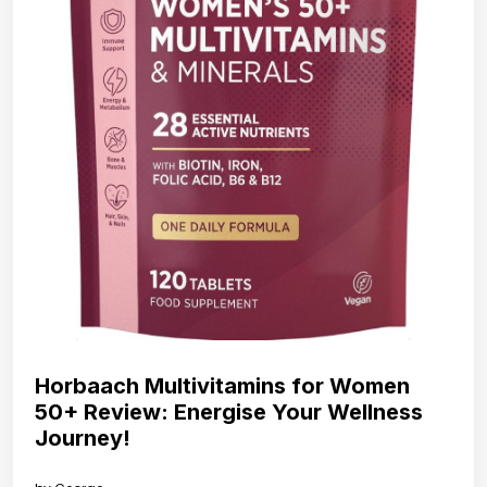
Horbaach Multivitamins for Women
50+ Review: Energise Your Wellness
Journey!