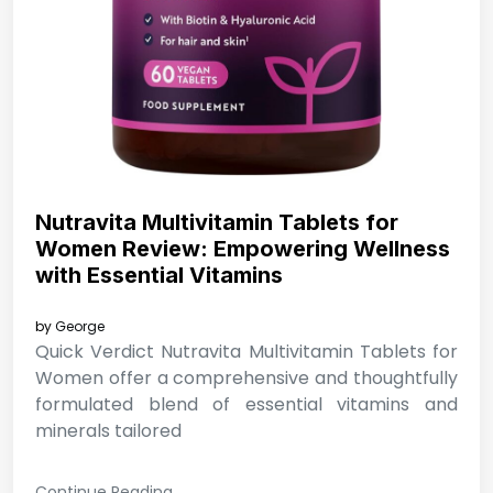
Nutravita Multivitamin Tablets for
Women Review: Empowering Wellness
with Essential Vitamins
by
George
Quick Verdict Nutravita Multivitamin Tablets for
Women offer a comprehensive and thoughtfully
formulated blend of essential vitamins and
minerals tailored
Continue Reading