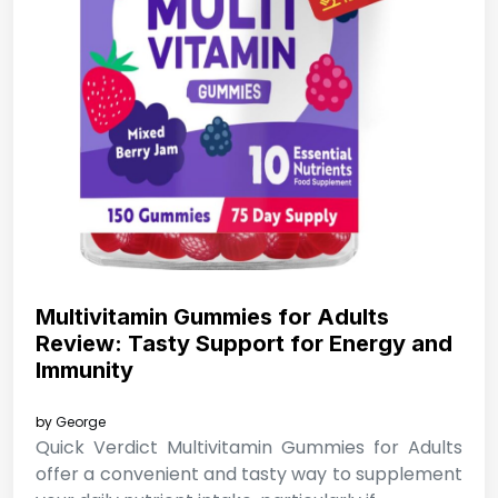
Multivitamin Gummies for Adults
Review: Tasty Support for Energy and
Immunity
by
George
Quick Verdict Multivitamin Gummies for Adults
offer a convenient and tasty way to supplement