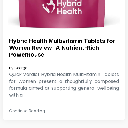
Hybrid Health Multivitamin Tablets for
Women Review: A Nutrient-Rich
Powerhouse
by
George
Quick Verdict Hybrid Health Multivitamin Tablets
for Women present a thoughtfully composed
formula aimed at supporting general wellbeing
with a
Continue Reading