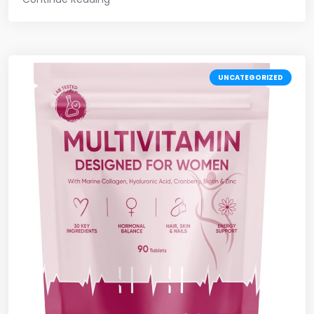
UNCATEGORIZED