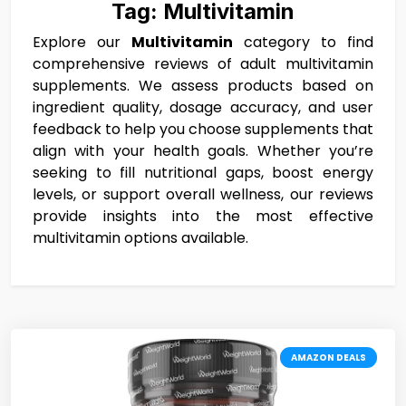
Tag:
Multivitamin
Explore our
Multivitamin
category to find
comprehensive reviews of adult multivitamin
supplements. We assess products based on
ingredient quality, dosage accuracy, and user
feedback to help you choose supplements that
align with your health goals. Whether you’re
seeking to fill nutritional gaps, boost energy
levels, or support overall wellness, our reviews
provide insights into the most effective
multivitamin options available.
AMAZON DEALS