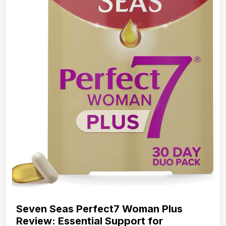
Seven Seas Perfect7 Woman Plus
Review: Essential Support for