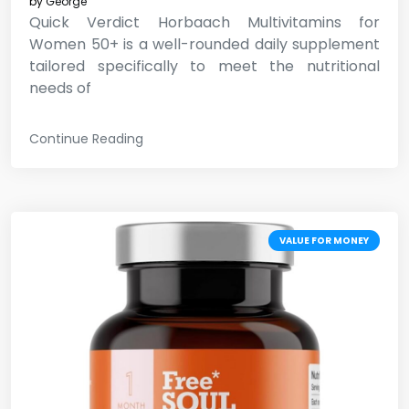
by
George
Quick Verdict Horbaach Multivitamins for
Women 50+ is a well-rounded daily supplement
tailored specifically to meet the nutritional
needs of
Continue Reading
VALUE FOR MONEY