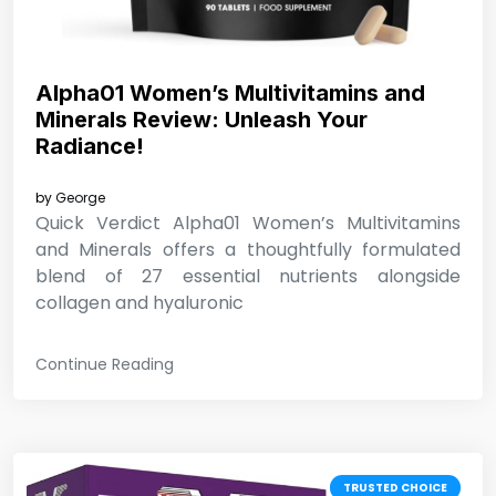
Alpha01 Women’s Multivitamins and
Minerals Review: Unleash Your
Radiance!
by
George
Quick Verdict Alpha01 Women’s Multivitamins
and Minerals offers a thoughtfully formulated
blend of 27 essential nutrients alongside
collagen and hyaluronic
Continue Reading
TRUSTED CHOICE