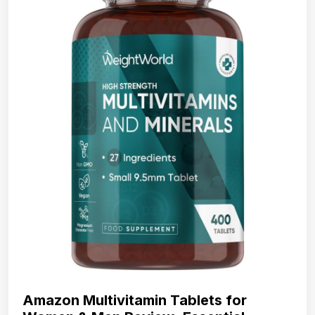
Amazon Multivitamin Tablets for