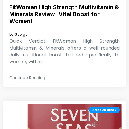
FitWoman High Strength Multivitamin &
Minerals Review: Vital Boost for
Women!
by
George
Quick Verdict FitWoman High Strength
Multivitamin & Minerals offers a well-rounded
daily nutritional boost tailored specifically to
women, with a
Continue Reading
AMAZON DEALS