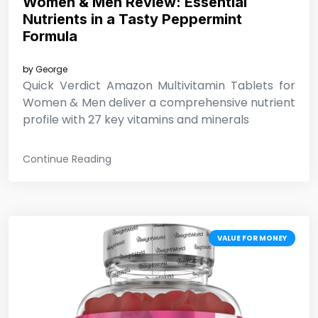
Women & Men Review: Essential
Nutrients in a Tasty Peppermint
Formula
by
George
Quick Verdict Amazon Multivitamin Tablets for
Women & Men deliver a comprehensive nutrient
profile with 27 key vitamins and minerals
Continue Reading
VALUE FOR MONEY