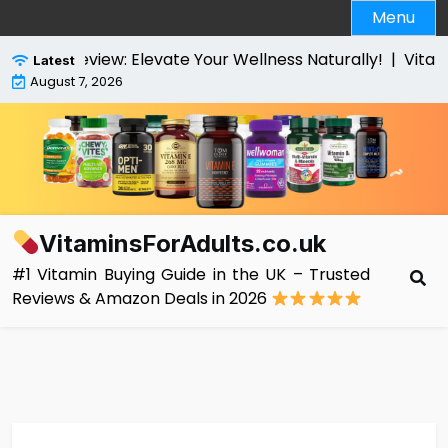
Skip
Menu
to
content
view: Elevate Your Wellness Naturally! |
VitaBright Hig
Latest
August 7, 2026
VitaminsForAdults.co.uk
#1 Vitamin Buying Guide in the UK – Trusted
Reviews & Amazon Deals in 2026