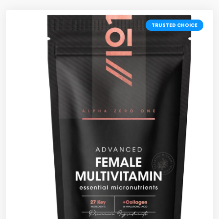
TRUSTED CHOICE