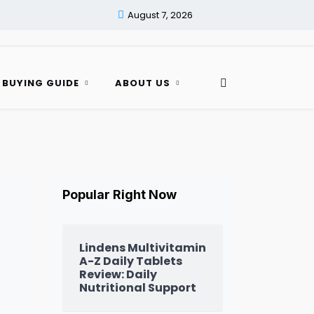
August 7, 2026
 BUYING GUIDE
ABOUT US
Popular Right Now
Lindens Multivitamin
A-Z Daily Tablets
Review: Daily
Nutritional Support