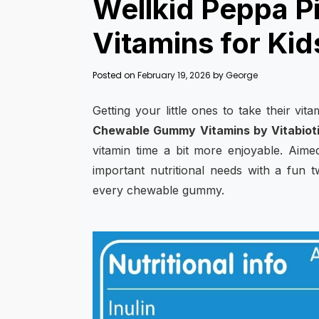
Wellkid Peppa 
Vitamins for Kid
Posted on
February 19, 2026
by
George
Getting your little ones to take their vit
Chewable Gummy Vitamins by Vitabiot
vitamin time a bit more enjoyable. Aimed
important nutritional needs with a fun 
every chewable gummy.