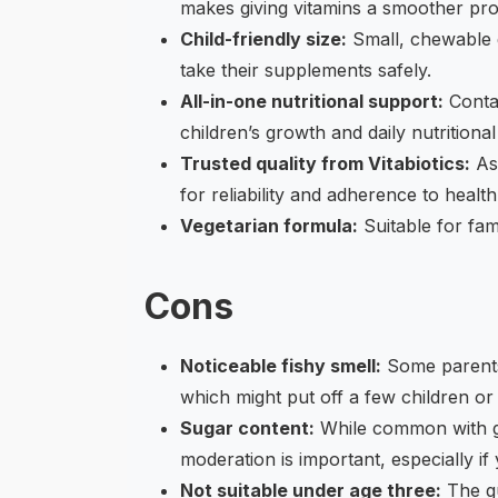
makes giving vitamins a smoother pro
Child-friendly size:
Small, chewable g
take their supplements safely.
All-in-one nutritional support:
Contai
children’s growth and daily nutritional
Trusted quality from Vitabiotics:
As 
for reliability and adherence to healt
Vegetarian formula:
Suitable for fami
Cons
Noticeable fishy smell:
Some parents 
which might put off a few children or c
Sugar content:
While common with gu
moderation is important, especially i
Not suitable under age three:
The gu