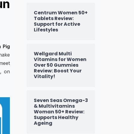
un
Centrum Women 50+
Tablets Review:
Support for Active
Lifestyles
 Pig
Wellgard Multi
 make
Vitamins for Women
 meet
Over 50 Gummies
Review: Boost Your
s, on
Vitality!
Seven Seas Omega-3
& Multivitamins
Woman 50+ Review:
Supports Healthy
Ageing