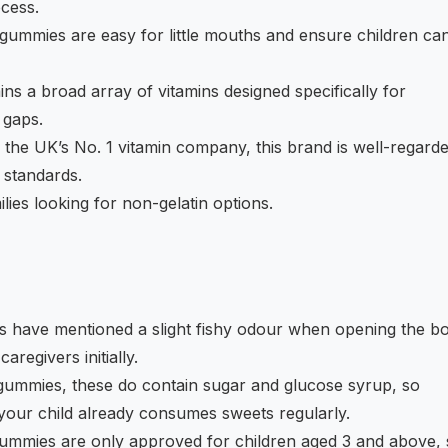
cess.
ummies are easy for little mouths and ensure children ca
ns a broad array of vitamins designed specifically for
 gaps.
the UK’s No. 1 vitamin company, this brand is well-regard
h standards.
lies looking for non-gelatin options.
have mentioned a slight fishy odour when opening the bot
aregivers initially.
mmies, these do contain sugar and glucose syrup, so
f your child already consumes sweets regularly.
mmies are only approved for children aged 3 and above, 