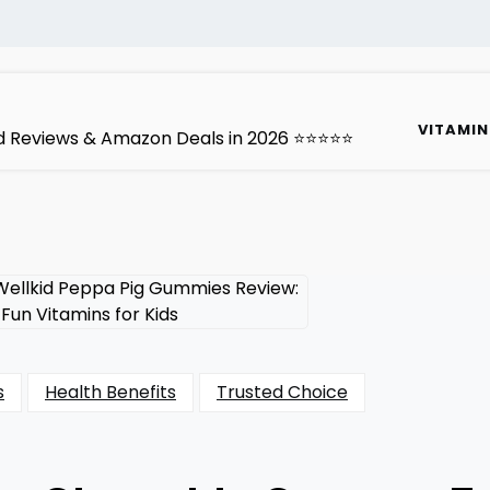
VITAMIN
ted Reviews & Amazon Deals in 2026 ⭐⭐⭐⭐⭐
s
Health Benefits
Trusted Choice