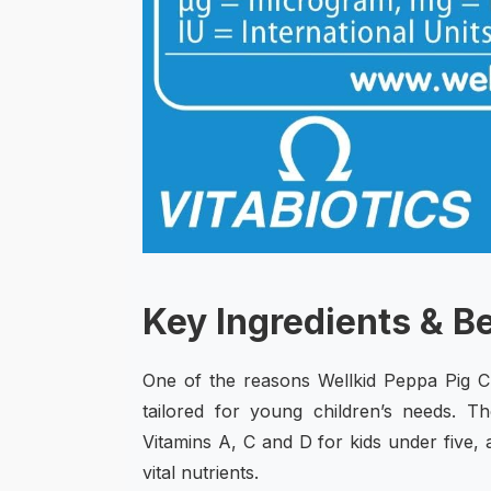
Key Ingredients & B
One of the reasons Wellkid Peppa Pig Ch
tailored for young children’s needs.
Vitamins A, C and D for kids under five, 
vital nutrients.