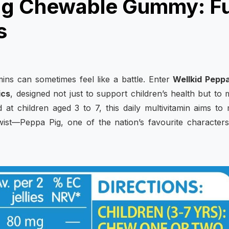
Pig Chewable Gummy: F
s
amins can sometimes feel like a battle. Enter
Wellkid Peppa
ics
, designed not just to support children’s health but to
 at children aged 3 to 7, this daily multivitamin aims to
twist—Peppa Pig, one of the nation’s favourite character