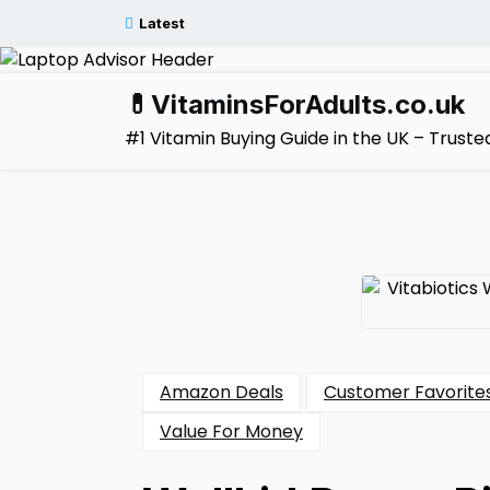
Skip
Latest
to
content
💊VitaminsForAdults.co.uk
#1 Vitamin Buying Guide in the UK – Trus
Amazon Deals
Customer Favorite
Value For Money