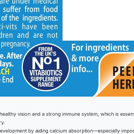
 healthy vision and a strong immune system, which is essent
ry.
development by aiding calcium absorption—especially impor