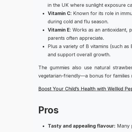
in the UK where sunlight exposure can
Vitamin C
: Known for its role in imm
during cold and flu season.
Vitamin E
: Works as an antioxidant, 
parents often appreciate.
Plus a variety of B vitamins (such as 
and support overall growth.
The gummies also use natural strawberr
vegetarian-friendly—a bonus for families 
Boost Your Child’s Health with Wellkid 
Pros
Tasty and appealing flavour:
Many pa