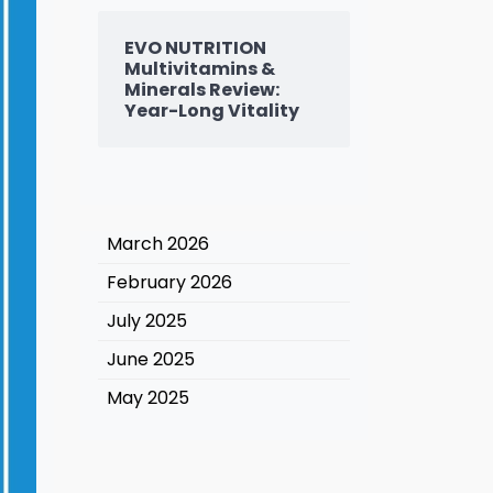
EVO NUTRITION
Multivitamins &
Minerals Review:
Year-Long Vitality
March 2026
February 2026
July 2025
June 2025
May 2025