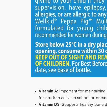
Vitamin A
: Important for maintaining
for children active in school or nurse
Vitamin D3
: Supports healthy bone 