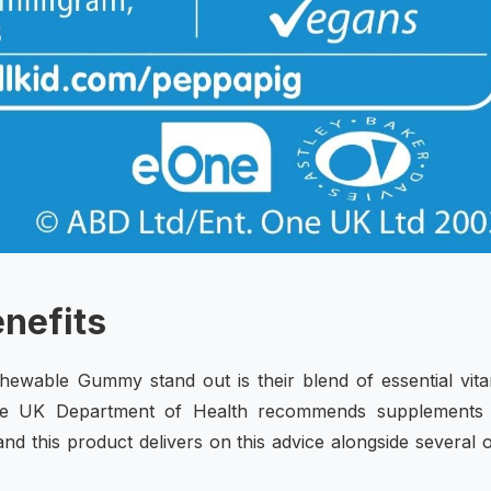
enefits
ewable Gummy stand out is their blend of essential vit
 The UK Department of Health recommends supplements 
and this product delivers on this advice alongside several 