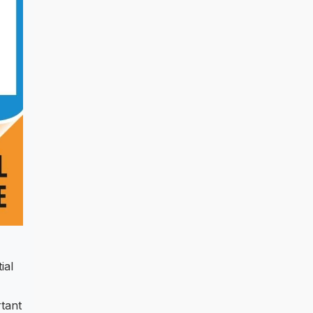
ial
tant