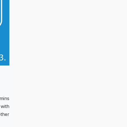
amins
with
other