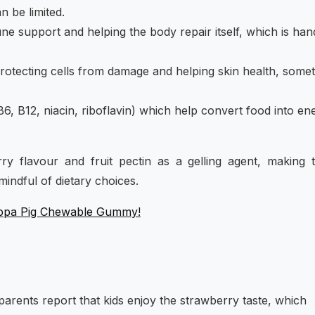
 be limited.
une support and helping the body repair itself, which is han
protecting cells from damage and helping skin health, some
B6, B12, niacin, riboflavin) which help convert food into en
y flavour and fruit pectin as a gelling agent, making 
mindful of dietary choices.
Peppa Pig Chewable Gummy!
rents report that kids enjoy the strawberry taste, which