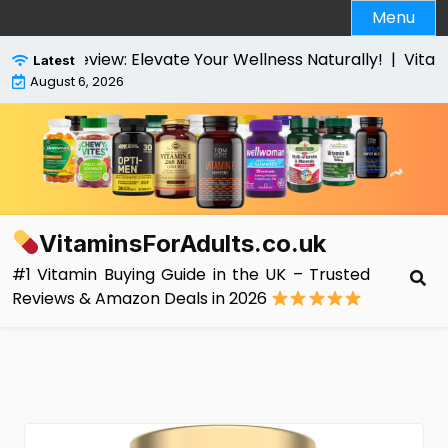
Skip
Menu
to
content
es Review: Elevate Your Wellness Naturally! |
VitaBrigh
Latest
August 6, 2026
VitaminsForAdults.co.uk
#1 Vitamin Buying Guide in the UK – Trusted
Reviews & Amazon Deals in 2026