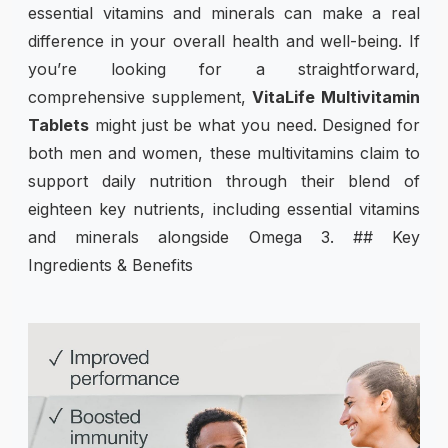
essential vitamins and minerals can make a real
difference in your overall health and well-being. If
you’re looking for a straightforward,
comprehensive supplement,
VitaLife Multivitamin
Tablets
might just be what you need. Designed for
both men and women, these multivitamins claim to
support daily nutrition through their blend of
eighteen key nutrients, including essential vitamins
and minerals alongside Omega 3. ## Key
Ingredients & Benefits