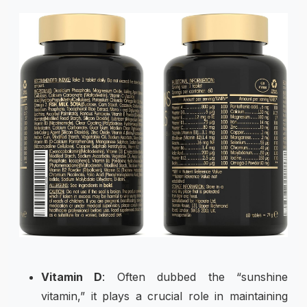
Vitamin D
: Often dubbed the “sunshine
vitamin,” it plays a crucial role in maintaining