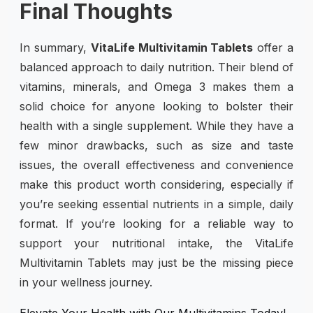
Final Thoughts
In summary,
VitaLife Multivitamin Tablets
offer a
balanced approach to daily nutrition. Their blend of
vitamins, minerals, and Omega 3 makes them a
solid choice for anyone looking to bolster their
health with a single supplement. While they have a
few minor drawbacks, such as size and taste
issues, the overall effectiveness and convenience
make this product worth considering, especially if
you’re seeking essential nutrients in a simple, daily
format. If you’re looking for a reliable way to
support your nutritional intake, the VitaLife
Multivitamin Tablets may just be the missing piece
in your wellness journey.
Elevate Your Health with Our Multivitamins Today!