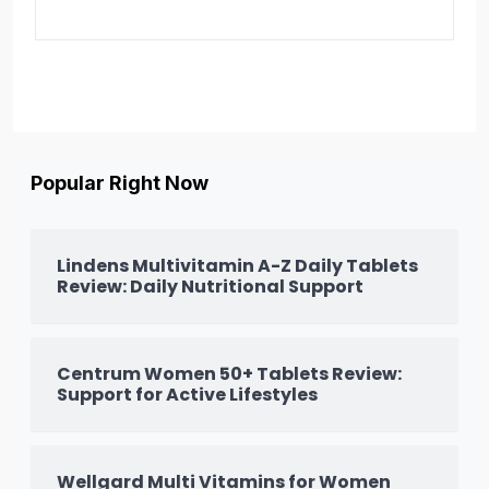
Popular Right Now
Lindens Multivitamin A-Z Daily Tablets
Review: Daily Nutritional Support
Centrum Women 50+ Tablets Review:
Support for Active Lifestyles
Wellgard Multi Vitamins for Women