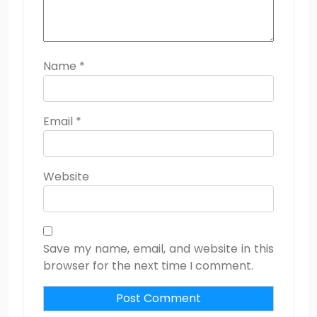
Name
*
Email
*
Website
Save my name, email, and website in this
browser for the next time I comment.