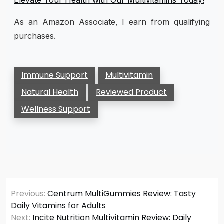
As an Amazon Associate, I earn from qualifying
purchases.
Immune Support
Multivitamin
Natural Health
Reviewed Product
Wellness Support
Post
Previous:
Centrum MultiGummies Review: Tasty
navigation
Daily Vitamins for Adults
Next:
Incite Nutrition Multivitamin Review: Daily