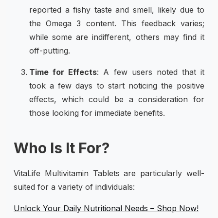
reported a fishy taste and smell, likely due to
the Omega 3 content. This feedback varies;
while some are indifferent, others may find it
off-putting.
Time for Effects
: A few users noted that it
took a few days to start noticing the positive
effects, which could be a consideration for
those looking for immediate benefits.
Who Is It For?
VitaLife Multivitamin Tablets are particularly well-
suited for a variety of individuals:
Unlock Your Daily Nutritional Needs – Shop Now!