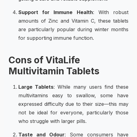
Support for Immune Health
: With robust
amounts of Zinc and Vitamin C, these tablets
are particularly popular during winter months
for supporting immune function.
Cons of VitaLife
Multivitamin Tablets
Large Tablets
: While many users find these
multivitamins easy to swallow, some have
expressed difficulty due to their size—this may
not be ideal for everyone, particularly those
who struggle with larger pills.
Taste and Odour
: Some consumers have