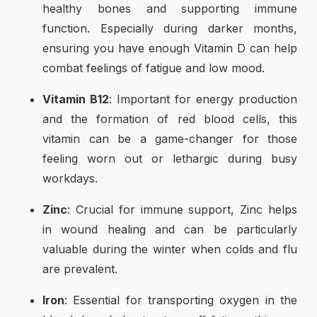
healthy bones and supporting immune
function. Especially during darker months,
ensuring you have enough Vitamin D can help
combat feelings of fatigue and low mood.
Vitamin B12
: Important for energy production
and the formation of red blood cells, this
vitamin can be a game-changer for those
feeling worn out or lethargic during busy
workdays.
Zinc
: Crucial for immune support, Zinc helps
in wound healing and can be particularly
valuable during the winter when colds and flu
are prevalent.
Iron
: Essential for transporting oxygen in the