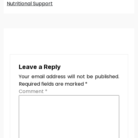
Nutritional Support
Leave a Reply
Your email address will not be published.
Required fields are marked
*
Comment
*