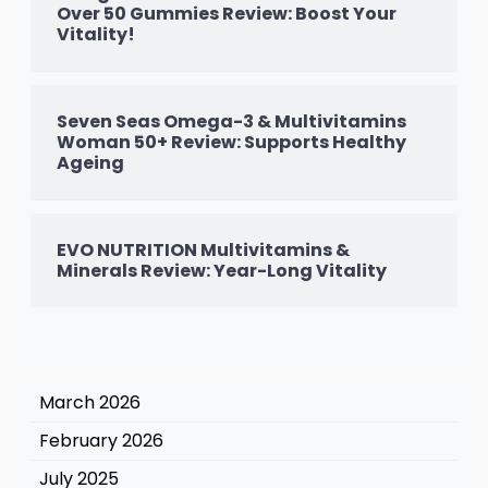
Over 50 Gummies Review: Boost Your
Vitality!
Seven Seas Omega-3 & Multivitamins
Woman 50+ Review: Supports Healthy
Ageing
EVO NUTRITION Multivitamins &
Minerals Review: Year-Long Vitality
March 2026
February 2026
July 2025