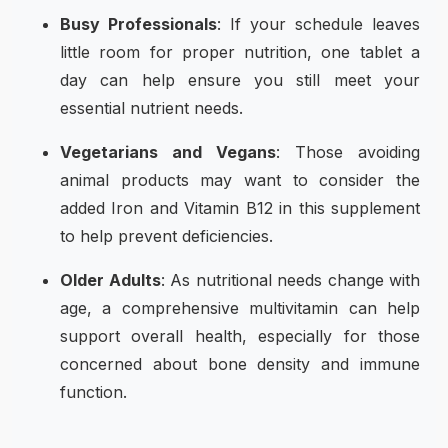
Busy Professionals
: If your schedule leaves
little room for proper nutrition, one tablet a
day can help ensure you still meet your
essential nutrient needs.
Vegetarians and Vegans
: Those avoiding
animal products may want to consider the
added Iron and Vitamin B12 in this supplement
to help prevent deficiencies.
Older Adults
: As nutritional needs change with
age, a comprehensive multivitamin can help
support overall health, especially for those
concerned about bone density and immune
function.