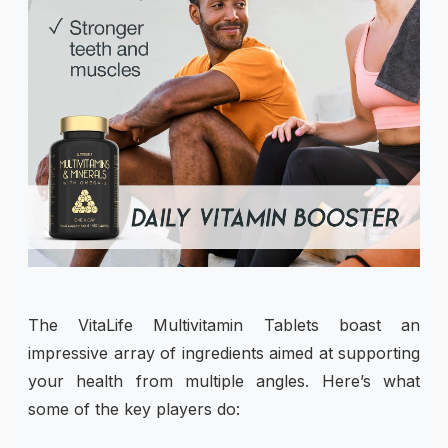
The VitaLife Multivitamin Tablets boast an
impressive array of ingredients aimed at supporting
your health from multiple angles. Here’s what
some of the key players do: