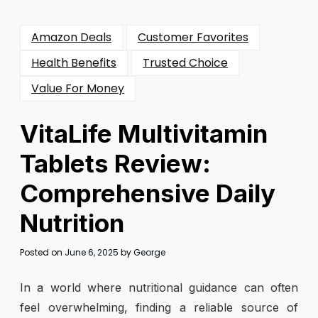
Amazon Deals
Customer Favorites
Health Benefits
Trusted Choice
Value For Money
VitaLife Multivitamin
Tablets Review:
Comprehensive Daily
Nutrition
Posted on
June 6, 2025
by
George
In a world where nutritional guidance can often
feel overwhelming, finding a reliable source of