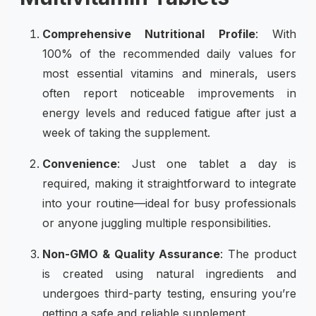
Comprehensive Nutritional Profile
: With
100% of the recommended daily values for
most essential vitamins and minerals, users
often report noticeable improvements in
energy levels and reduced fatigue after just a
week of taking the supplement.
Convenience
: Just one tablet a day is
required, making it straightforward to integrate
into your routine—ideal for busy professionals
or anyone juggling multiple responsibilities.
Non-GMO & Quality Assurance
: The product
is created using natural ingredients and
undergoes third-party testing, ensuring you’re
getting a safe and reliable supplement.