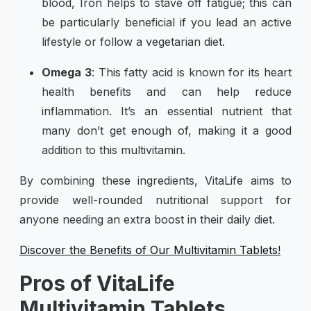
blood, Iron helps to stave off fatigue; this can
be particularly beneficial if you lead an active
lifestyle or follow a vegetarian diet.
Omega 3
: This fatty acid is known for its heart
health benefits and can help reduce
inflammation. It’s an essential nutrient that
many don’t get enough of, making it a good
addition to this multivitamin.
By combining these ingredients, VitaLife aims to
provide well-rounded nutritional support for
anyone needing an extra boost in their daily diet.
Discover the Benefits of Our Multivitamin Tablets!
Pros of VitaLife
Multivitamin Tablets