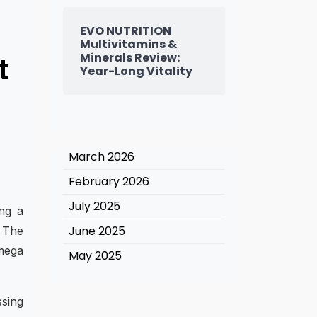
EVO NUTRITION
Multivitamins &
Minerals Review:
t
Year-Long Vitality
March 2026
February 2026
July 2025
ing a
June 2025
. The
omega
May 2025
ssing