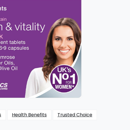
s
Health Benefits
Trusted Choice