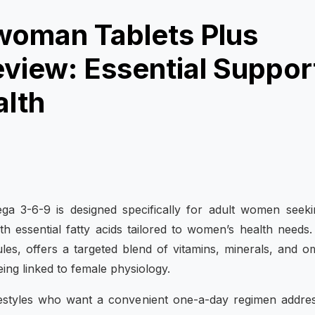
lwoman Tablets Plus
iew: Essential Suppor
alth
ga 3-6-9 is designed specifically for adult women seek
h essential fatty acids tailored to women’s health needs
les, offers a targeted blend of vitamins, minerals, and 
eing linked to female physiology.
festyles who want a convenient one-a-day regimen addre