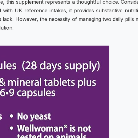
e, this supplement represents a thoughtful choice. Consid
d with UK reference intakes, it provides substantive nutrit
ack. However, the necessity of managing two daily pills 
ution.