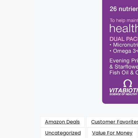
Amazon Deals
Customer Favorite
Uncategorized
Value For Money