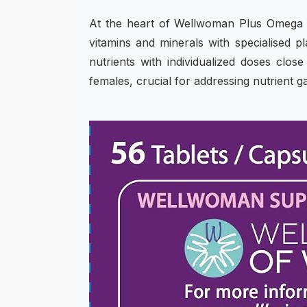
At the heart of Wellwoman Plus Omega 3
vitamins and minerals with specialised p
nutrients with individualized doses cl
females, crucial for addressing nutrient 