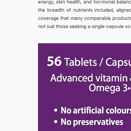
energy, skin health, and hormonal balanc
the breadth of nutrients included, aligne
coverage that many comparable products l
not suit those seeking a single-capsule sol