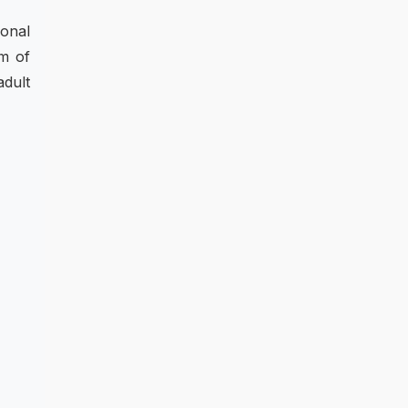
ional
um of
adult