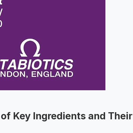
of Key Ingredients and Their