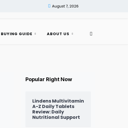
August 7, 2026
 BUYING GUIDE
ABOUT US
Popular Right Now
Lindens Multivitamin
A-Z Daily Tablets
Review: Daily
Nutritional Support