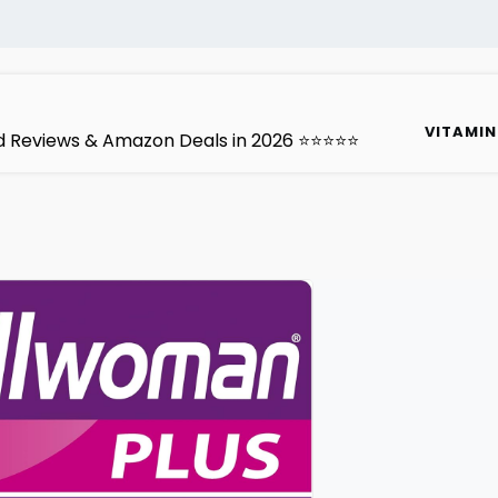
VITAMIN
ted Reviews & Amazon Deals in 2026 ⭐⭐⭐⭐⭐