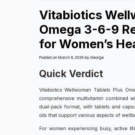
Vitabiotics Wel
Omega 3-6-9 Rev
for Women’s He
Posted on
March 6, 2026
by
George
Quick Verdict
Vitabiotics Wellwoman Tablets Plus Ome
comprehensive multivitamin combined wit
dual-pack format, with tablets and capsu
oils that support various aspects of wellb
For women experiencing busy, active li