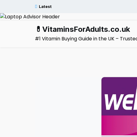
Skip
Latest
to
content
💊VitaminsForAdults.co.uk
#1 Vitamin Buying Guide in the UK – Trus