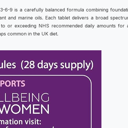
-6-9 is a carefully balanced formula combining foundat
lant and marine oils. Each tablet delivers a broad spectr
ose to or exceeding NHS recommended daily amounts for 
gaps common in the UK diet.