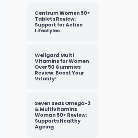
Centrum Women 50+
Tablets Review:
Support for Active
Lifestyles
Wellgard Multi
Vitamins for Women
Over 50 Gummies
Review: Boost Your
Vitality!
Seven Seas Omega-3
& Multivitamins
Woman 50+ Review:
Supports Healthy
Ageing