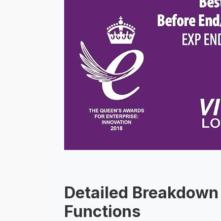
Detailed Breakdown 
Functions