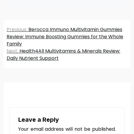
Post
Previous:
Berocca Immuno Multivitamin Gummies
navigation
Review: Immune Boosting Gummies for the Whole
Family
Next:
Health4All Multivitamins & Minerals Review:
Daily Nutrient Support
Leave a Reply
Your email address will not be published.