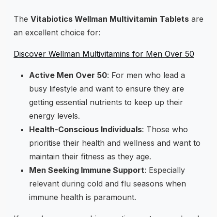
The
Vitabiotics Wellman Multivitamin Tablets
are
an excellent choice for:
Discover Wellman Multivitamins for Men Over 50
Active Men Over 50
: For men who lead a
busy lifestyle and want to ensure they are
getting essential nutrients to keep up their
energy levels.
Health-Conscious Individuals
: Those who
prioritise their health and wellness and want to
maintain their fitness as they age.
Men Seeking Immune Support
: Especially
relevant during cold and flu seasons when
immune health is paramount.