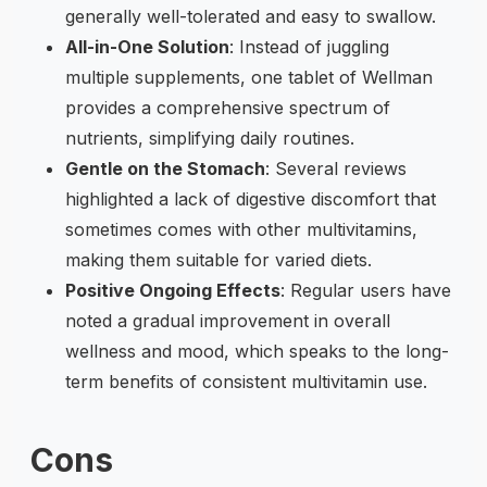
generally well-tolerated and easy to swallow.
All-in-One Solution
: Instead of juggling
multiple supplements, one tablet of Wellman
provides a comprehensive spectrum of
nutrients, simplifying daily routines.
Gentle on the Stomach
: Several reviews
highlighted a lack of digestive discomfort that
sometimes comes with other multivitamins,
making them suitable for varied diets.
Positive Ongoing Effects
: Regular users have
noted a gradual improvement in overall
wellness and mood, which speaks to the long-
term benefits of consistent multivitamin use.
Cons