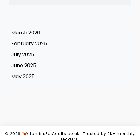
March 2026
February 2026
July 2025
June 2025
May 2025
© 2026
VitaminsForAdults.co.uk
|
Trusted by 2K+ monthly
readers.