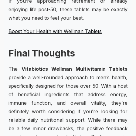
If you’re approaching retirement or already
enjoying life post-50, these tablets may be exactly
what you need to feel your best.
Boost Your Health with Wellman Tablets
Final Thoughts
The
Vitabiotics Wellman Multivitamin Tablets
provide a well-rounded approach to men’s health,
specifically designed for those over 50. With a host
of beneficial ingredients that address energy,
immune function, and overall vitality, they’re
definitely worth considering if you’re looking for
reliable daily nutritional support. While there may
be a few minor drawbacks, the positive feedback