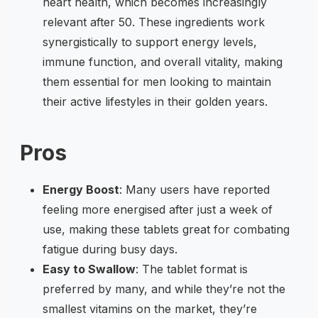
heart health, which becomes increasingly
relevant after 50. These ingredients work
synergistically to support energy levels,
immune function, and overall vitality, making
them essential for men looking to maintain
their active lifestyles in their golden years.
Pros
Energy Boost
: Many users have reported
feeling more energised after just a week of
use, making these tablets great for combating
fatigue during busy days.
Easy to Swallow
: The tablet format is
preferred by many, and while they’re not the
smallest vitamins on the market, they’re