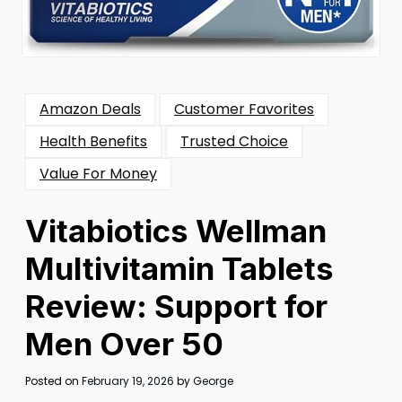
Amazon Deals
Customer Favorites
Health Benefits
Trusted Choice
Value For Money
Vitabiotics Wellman
Multivitamin Tablets
Review: Support for
Men Over 50
Posted on
February 19, 2026
by
George