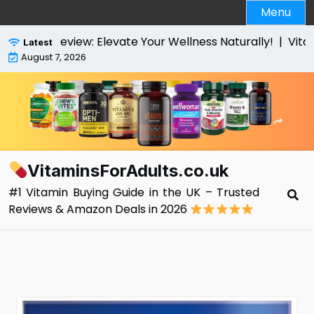
Skip
Menu
to
content
es Review: Elevate Your Wellness Naturally! |
VitaBrigh
Latest
August 7, 2026
VitaminsForAdults.co.uk
#1 Vitamin Buying Guide in the UK – Trusted
Reviews & Amazon Deals in 2026