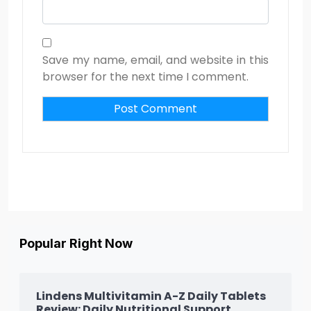
Save my name, email, and website in this
browser for the next time I comment.
Popular Right Now
Lindens Multivitamin A-Z Daily Tablets
Review: Daily Nutritional Support