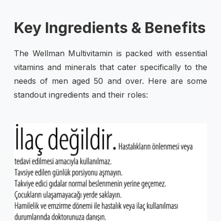
Key Ingredients & Benefits
The Wellman Multivitamin is packed with essential
vitamins and minerals that cater specifically to the
needs of men aged 50 and over. Here are some
standout ingredients and their roles: