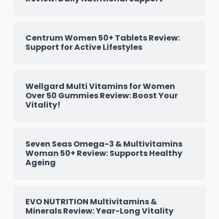
Centrum Women 50+ Tablets Review:
Support for Active Lifestyles
Wellgard Multi Vitamins for Women
Over 50 Gummies Review: Boost Your
Vitality!
Seven Seas Omega-3 & Multivitamins
Woman 50+ Review: Supports Healthy
Ageing
EVO NUTRITION Multivitamins &
Minerals Review: Year-Long Vitality