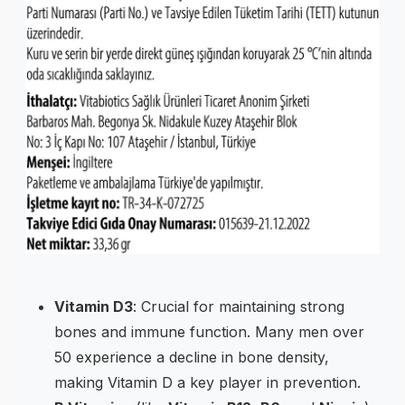
Vitamin D3
: Crucial for maintaining strong
bones and immune function. Many men over
50 experience a decline in bone density,
making Vitamin D a key player in prevention.