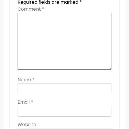
Required fields are marked
*
Comment
*
Name
*
Email
*
Website