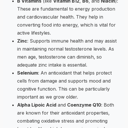
B Vitamins
(like
Vitamin B12
,
B6
, and
Niacin
):
These are fundamental to energy production
and cardiovascular health. They help in
converting food into energy, which is vital for
active lifestyles.
Zinc
: Supports immune health and may assist
in maintaining normal testosterone levels. As
men age, testosterone can diminish, so
adequate zinc intake is essential.
Selenium
: An antioxidant that helps protect
cells from damage and supports mood and
cognitive function. This can be particularly
important as we grow older.
Alpha Lipoic Acid
and
Coenzyme Q10
: Both
are known for their antioxidant properties,
combating oxidative stress and promoting