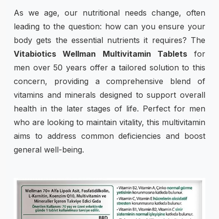
As we age, our nutritional needs change, often
leading to the question: how can you ensure your
body gets the essential nutrients it requires? The
Vitabiotics Wellman Multivitamin Tablets
for
men over 50 years offer a tailored solution to this
concern, providing a comprehensive blend of
vitamins and minerals designed to support overall
health in the later stages of life. Perfect for men
who are looking to maintain vitality, this multivitamin
aims to address common deficiencies and boost
general well-being.