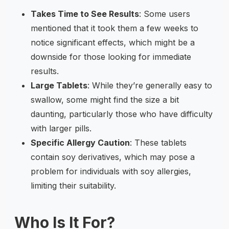
Takes Time to See Results
: Some users
mentioned that it took them a few weeks to
notice significant effects, which might be a
downside for those looking for immediate
results.
Large Tablets
: While they’re generally easy to
swallow, some might find the size a bit
daunting, particularly those who have difficulty
with larger pills.
Specific Allergy Caution
: These tablets
contain soy derivatives, which may pose a
problem for individuals with soy allergies,
limiting their suitability.
Who Is It For?