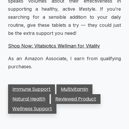
speaks volumes about their effectiveness in
supporting a healthy, active lifestyle. If you’re
searching for a sensible addition to your daily
routine, give these tablets a try — they could just
be the extra support you need!
Shop Now: Vitabiotics Wellman for Vitality
As an Amazon Associate, I earn from qualifying
purchases.
Immune Support
Multivitamin
Natural Health
Reviewed Product
Wellness Support