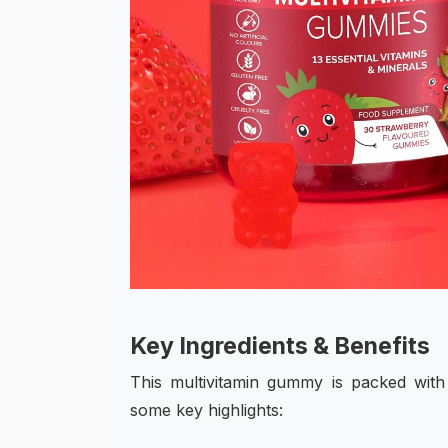
Key Ingredients & Benefits
This multivitamin gummy is packed with 
some key highlights: