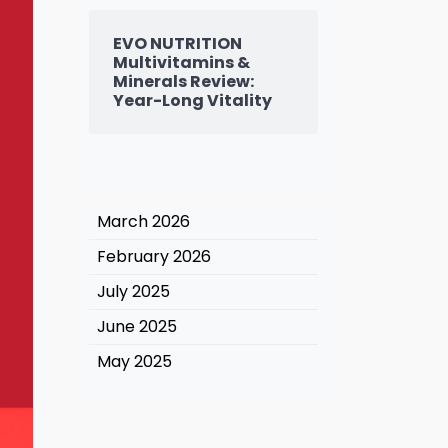
EVO NUTRITION
Multivitamins &
Minerals Review:
Year-Long Vitality
March 2026
February 2026
July 2025
June 2025
May 2025