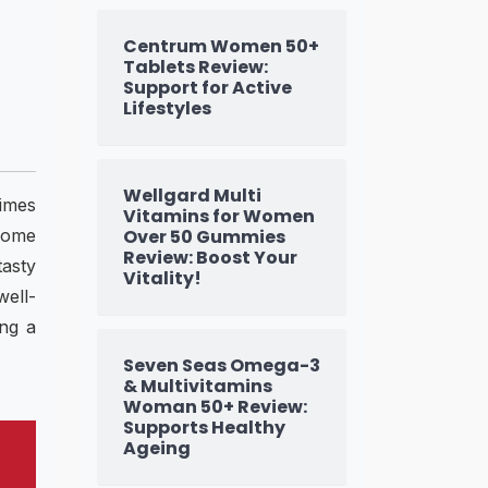
Centrum Women 50+
Tablets Review:
Support for Active
Lifestyles
Wellgard Multi
times
Vitamins for Women
come
Over 50 Gummies
Review: Boost Your
tasty
Vitality!
well-
ing a
Seven Seas Omega-3
& Multivitamins
Woman 50+ Review:
Supports Healthy
Ageing