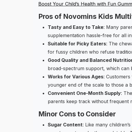
Boost Your Child’s Health with Fun Gumm
Pros of Novomins Kids Mult
Tasty and Easy to Take
: Many paren
supplementation hassle-free for all i
Suitable for Picky Eaters
: The chewa
for fussy children who refuse tradition
Good Quality and Balanced Nutritio
broad-spectrum support, which can be
Works for Various Ages
: Customers 
younger end of the scale to those a bit 
Convenient One-Month Supply
: Th
parents keep track without frequent 
Minor Cons to Consider
Sugar Content
: Like many children’