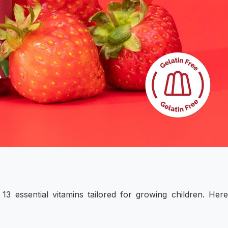
13 essential vitamins tailored for growing children. Her