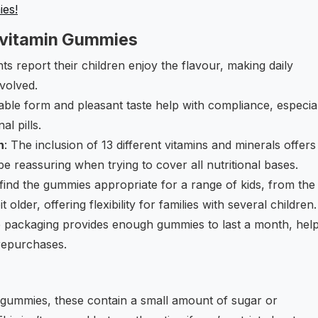
ies!
ivitamin Gummies
ts report their children enjoy the flavour, making daily
nvolved.
ble form and pleasant taste help with compliance, especia
al pills.
n
: The inclusion of 13 different vitamins and minerals offers
 reassuring when trying to cover all nutritional bases.
find the gummies appropriate for a range of kids, from the
older, offering flexibility for families with several children.
e packaging provides enough gummies to last a month, hel
repurchases.
s gummies, these contain a small amount of sugar or