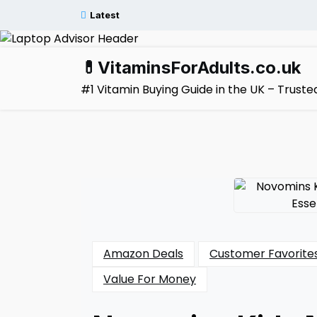
Skip
Latest
to
content
💊VitaminsForAdults.co.uk
#1 Vitamin Buying Guide in the UK – Trus
Amazon Deals
Customer Favorite
Value For Money