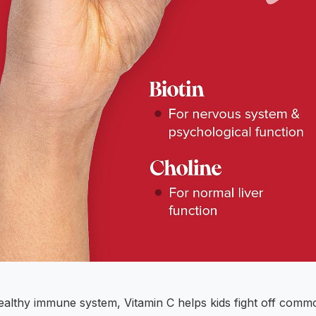
healthy immune system, Vitamin C helps kids fight off comm