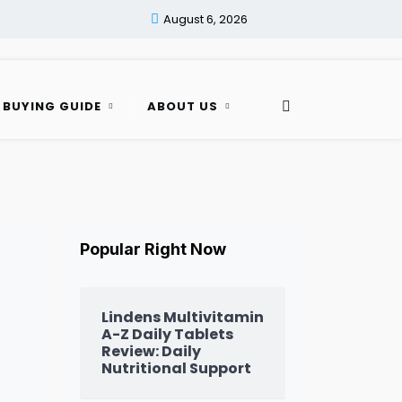
August 6, 2026
 BUYING GUIDE
ABOUT US
Popular Right Now
Lindens Multivitamin
A-Z Daily Tablets
Review: Daily
Nutritional Support