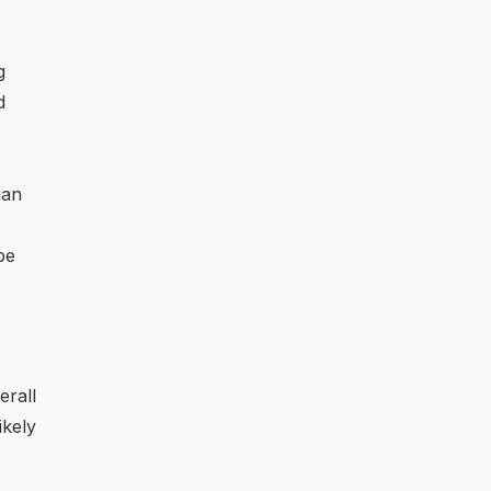
g
d
ian
be
erall
ikely