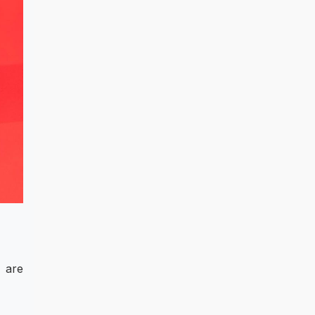
e are