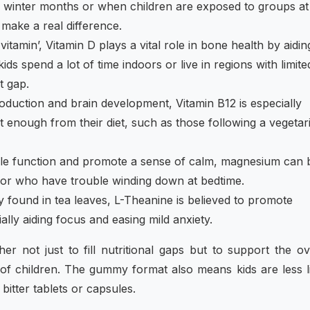
n winter months or when children are exposed to groups at
make a real difference.
vitamin’, Vitamin D plays a vital role in bone health by aidin
ds spend a lot of time indoors or live in regions with limite
t gap.
oduction and brain development, Vitamin B12 is especially
 enough from their diet, such as those following a vegetar
le function and promote a sense of calm, magnesium can 
s or who have trouble winding down at bedtime.
found in tea leaves, L-Theanine is believed to promote
ally aiding focus and easing mild anxiety.
r not just to fill nutritional gaps but to support the ov
f children. The gummy format also means kids are less l
 bitter tablets or capsules.