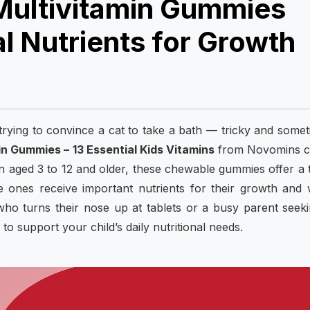
Multivitamin Gummies
l Nutrients for Growth
e trying to convince a cat to take a bath — tricky and some
in Gummies – 13 Essential Kids Vitamins
from Novomins 
ren aged 3 to 12 and older, these chewable gummies offer a 
e ones receive important nutrients for their growth and 
ho turns their nose up at tablets or a busy parent seek
o support your child’s daily nutritional needs.