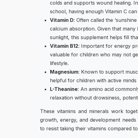
colds and supports wound healing. I
school, having enough Vitamin C can 
Vitamin D
: Often called the ‘sunshine 
calcium absorption. Given that many ki
sunlight, this supplement helps fill tha
Vitamin B12
: Important for energy pr
valuable for children who may not get
lifestyle.
Magnesium
: Known to support musc
helpful for children with active mind
L-Theanine
: An amino acid commonly 
relaxation without drowsiness, potenti
These vitamins and minerals work togethe
growth, energy, and development needs o
to resist taking their vitamins compared to