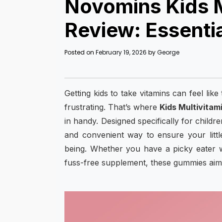
Novomins Kids 
Review: Essentia
Posted on
February 19, 2026
by
George
Getting kids to take vitamins can feel lik
frustrating. That’s where
Kids Multivitam
in handy. Designed specifically for child
and convenient way to ensure your littl
being. Whether you have a picky eater w
fuss-free supplement, these gummies aim t