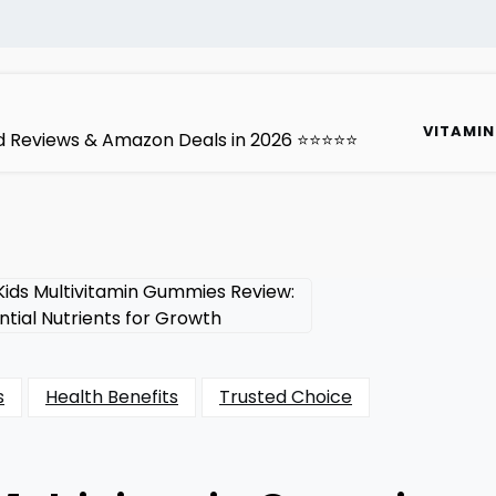
VITAMIN
ted Reviews & Amazon Deals in 2026 ⭐⭐⭐⭐⭐
s
Health Benefits
Trusted Choice