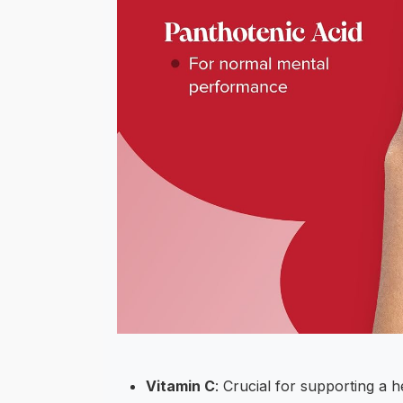
Vitamin C
: Crucial for supporting a 