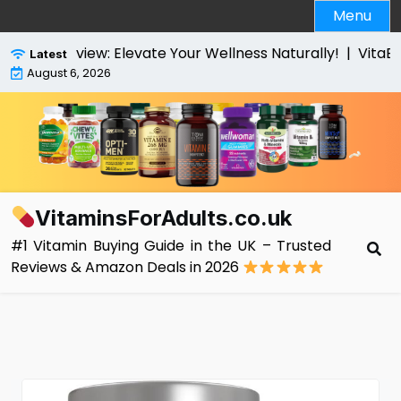
Skip
Menu
to
content
 Review: Elevate Your Wellness Naturally! |
VitaBright 
Latest
August 6, 2026
VitaminsForAdults.co.uk
#1 Vitamin Buying Guide in the UK – Trusted
Reviews & Amazon Deals in 2026