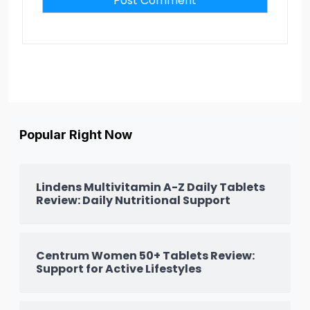
Popular Right Now
Lindens Multivitamin A-Z Daily Tablets
Review: Daily Nutritional Support
Centrum Women 50+ Tablets Review:
Support for Active Lifestyles