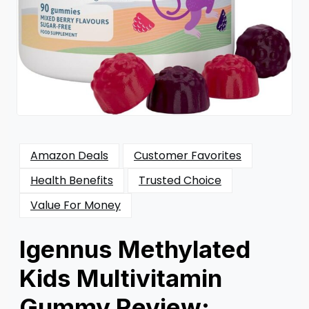
Amazon Deals
Customer Favorites
Health Benefits
Trusted Choice
Value For Money
Igennus Methylated
Kids Multivitamin
Gummy Review: