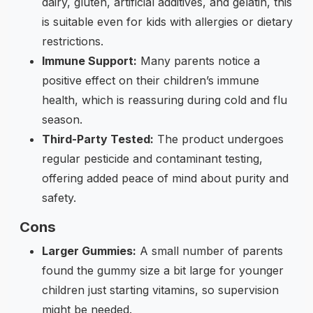
dairy, gluten, artificial additives, and gelatin, this
is suitable even for kids with allergies or dietary
restrictions.
Immune Support:
Many parents notice a
positive effect on their children’s immune
health, which is reassuring during cold and flu
season.
Third-Party Tested:
The product undergoes
regular pesticide and contaminant testing,
offering added peace of mind about purity and
safety.
Cons
Larger Gummies:
A small number of parents
found the gummy size a bit large for younger
children just starting vitamins, so supervision
might be needed.