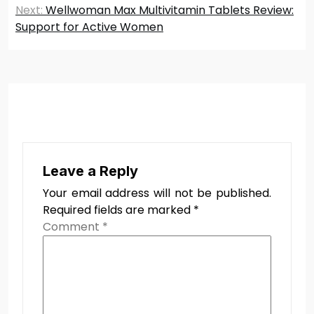
Next:
Wellwoman Max Multivitamin Tablets Review:
Support for Active Women
Leave a Reply
Your email address will not be published.
Required fields are marked
*
Comment
*