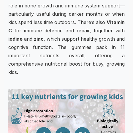
role in bone growth and immune system support—
particularly useful during darker months or when
kids spend less time outdoors. There’s also
Vitamin
C
for immune defence and repair, together with
iodine
and
zinc
, which support healthy growth and
cognitive function. The gummies pack in 11
important nutrients overall, offering a
comprehensive nutritional boost for busy, growing
kids.