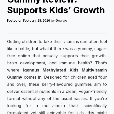
Supports Kids’ Growth
Posted on
February 28, 2026
by
George
Getting children to take their vitamins can often feel
like a battle, but what if there was a yummy, sugar-
free option that actually supports their growth,
brain development, and immune health? That’s
where
Igennus Methylated Kids Multivitamin
Gummy
comes in. Designed for children aged four
and over, these berry-flavoured gummies aim to
deliver essential nutrients in a clean, vegan-friendly
format without any of the usual nasties. If you’re
looking for a multivitamin that’s scientifically
formulated yet still enjoyable for kids, this might