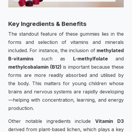
Key Ingredients & Benefits
The standout feature of these gummies lies in the
forms and selection of vitamins and minerals
included. For instance, the inclusion of
methylated
B-vitamins
such as
L-methylfolate
and
methylcobalamin (B12)
is important because these
forms are more readily absorbed and utilised by
the body. This matters for young children whose
brains and nervous systems are rapidly developing
—helping with concentration, learning, and energy
production.
Other notable ingredients include
Vitamin D3
derived from plant-based lichen, which plays a key