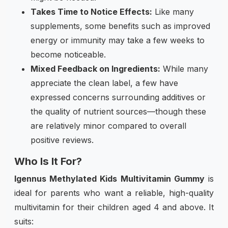
Takes Time to Notice Effects:
Like many
supplements, some benefits such as improved
energy or immunity may take a few weeks to
become noticeable.
Mixed Feedback on Ingredients:
While many
appreciate the clean label, a few have
expressed concerns surrounding additives or
the quality of nutrient sources—though these
are relatively minor compared to overall
positive reviews.
Who Is It For?
Igennus Methylated Kids Multivitamin Gummy
is
ideal for parents who want a reliable, high-quality
multivitamin for their children aged 4 and above. It
suits: