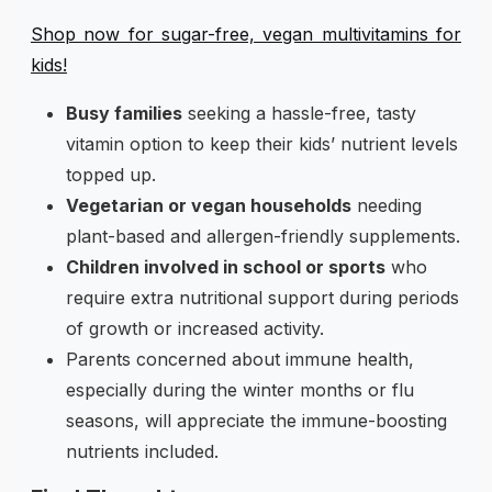
Shop now for sugar-free, vegan multivitamins for
kids!
Busy families
seeking a hassle-free, tasty
vitamin option to keep their kids’ nutrient levels
topped up.
Vegetarian or vegan households
needing
plant-based and allergen-friendly supplements.
Children involved in school or sports
who
require extra nutritional support during periods
of growth or increased activity.
Parents concerned about immune health,
especially during the winter months or flu
seasons, will appreciate the immune-boosting
nutrients included.