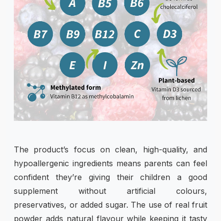
The product’s focus on clean, high-quality, and
hypoallergenic ingredients means parents can feel
confident they’re giving their children a good
supplement without artificial colours,
preservatives, or added sugar. The use of real fruit
powder adds natural flavour while keeping it tasty