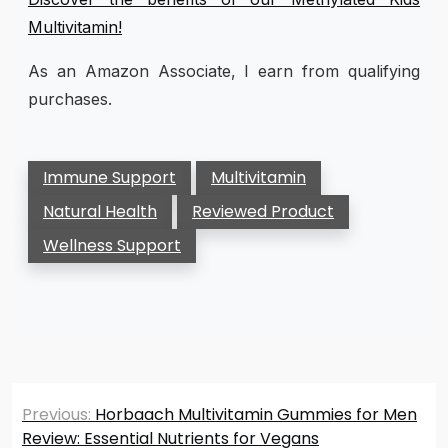
Multivitamin!
As an Amazon Associate, I earn from qualifying
purchases.
Immune Support
Multivitamin
Natural Health
Reviewed Product
Wellness Support
Post
Previous:
Horbaach Multivitamin Gummies for Men
navigation
Review: Essential Nutrients for Vegans