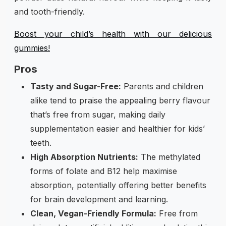
and tooth-friendly.
Boost your child’s health with our delicious
gummies!
Pros
Tasty and Sugar-Free:
Parents and children
alike tend to praise the appealing berry flavour
that’s free from sugar, making daily
supplementation easier and healthier for kids’
teeth.
High Absorption Nutrients:
The methylated
forms of folate and B12 help maximise
absorption, potentially offering better benefits
for brain development and learning.
Clean, Vegan-Friendly Formula:
Free from