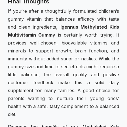
Final Thoughts
If you’re after a thoughtfully formulated children’s
gummy vitamin that balances efficacy with taste
and clean ingredients,
Igennus Methylated Kids
Multivitamin Gummy
is certainly worth trying. It
provides well-chosen, bioavailable vitamins and
minerals to support growth, brain function, and
immunity without added sugar or nasties. While the
gummy size and time to see effects might require a
little patience, the overall quality and positive
customer feedback make this a solid daily
supplement for many families. A good choice for
parents wanting to nurture their young ones’
health with a safe, tasty complement to a balanced
diet.
Discover the benefits of our Methylated Kids