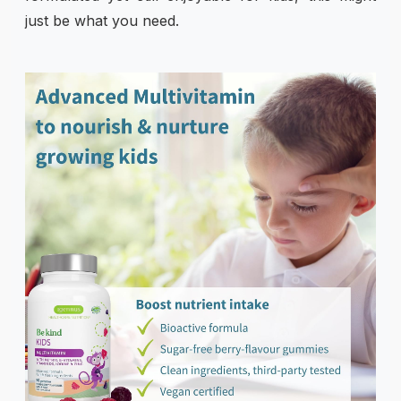
just be what you need.