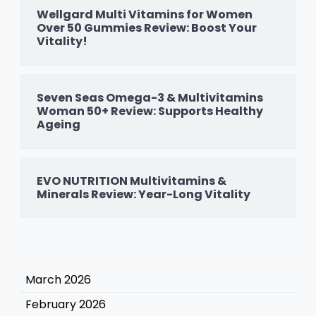
Wellgard Multi Vitamins for Women
Over 50 Gummies Review: Boost Your
Vitality!
Seven Seas Omega-3 & Multivitamins
Woman 50+ Review: Supports Healthy
Ageing
EVO NUTRITION Multivitamins &
Minerals Review: Year-Long Vitality
March 2026
February 2026