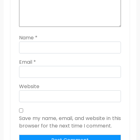
Name
*
Email
*
Website
Save my name, email, and website in this
browser for the next time I comment.