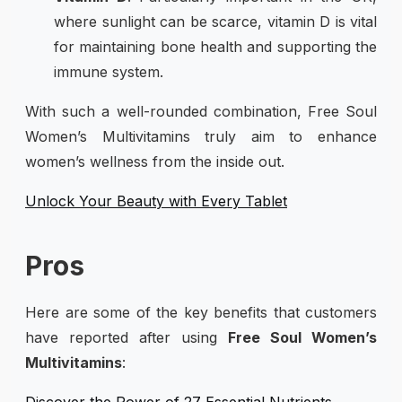
where sunlight can be scarce, vitamin D is vital
for maintaining bone health and supporting the
immune system.
With such a well-rounded combination, Free Soul
Women’s Multivitamins truly aim to enhance
women’s wellness from the inside out.
Unlock Your Beauty with Every Tablet
Pros
Here are some of the key benefits that customers
have reported after using
Free Soul Women’s
Multivitamins
:
Discover the Power of 27 Essential Nutrients