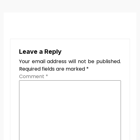
Leave a Reply
Your email address will not be published.
Required fields are marked
*
Comment
*