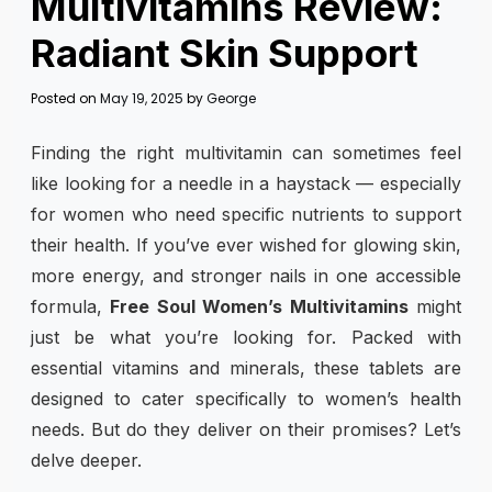
Multivitamins Review:
Radiant Skin Support
Posted on
May 19, 2025
by
George
Finding the right multivitamin can sometimes feel
like looking for a needle in a haystack — especially
for women who need specific nutrients to support
their health. If you’ve ever wished for glowing skin,
more energy, and stronger nails in one accessible
formula,
Free Soul Women’s Multivitamins
might
just be what you’re looking for. Packed with
essential vitamins and minerals, these tablets are
designed to cater specifically to women’s health
needs. But do they deliver on their promises? Let’s
delve deeper.