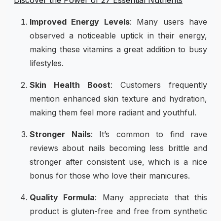
Improved Energy Levels
: Many users have
observed a noticeable uptick in their energy,
making these vitamins a great addition to busy
lifestyles.
Skin Health Boost
: Customers frequently
mention enhanced skin texture and hydration,
making them feel more radiant and youthful.
Stronger Nails
: It’s common to find rave
reviews about nails becoming less brittle and
stronger after consistent use, which is a nice
bonus for those who love their manicures.
Quality Formula
: Many appreciate that this
product is gluten-free and free from synthetic