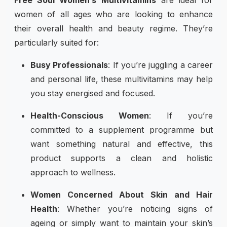
women of all ages who are looking to enhance
their overall health and beauty regime. They’re
particularly suited for:
Busy Professionals
: If you’re juggling a career
and personal life, these multivitamins may help
you stay energised and focused.
Health-Conscious Women
: If you’re
committed to a supplement programme but
want something natural and effective, this
product supports a clean and holistic
approach to wellness.
Women Concerned About Skin and Hair
Health
: Whether you’re noticing signs of
ageing or simply want to maintain your skin’s