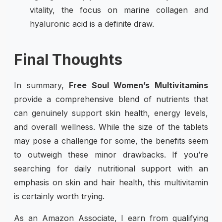
vitality, the focus on marine collagen and
hyaluronic acid is a definite draw.
Final Thoughts
In summary,
Free Soul Women’s Multivitamins
provide a comprehensive blend of nutrients that
can genuinely support skin health, energy levels,
and overall wellness. While the size of the tablets
may pose a challenge for some, the benefits seem
to outweigh these minor drawbacks. If you’re
searching for daily nutritional support with an
emphasis on skin and hair health, this multivitamin
is certainly worth trying.
As an Amazon Associate, I earn from qualifying