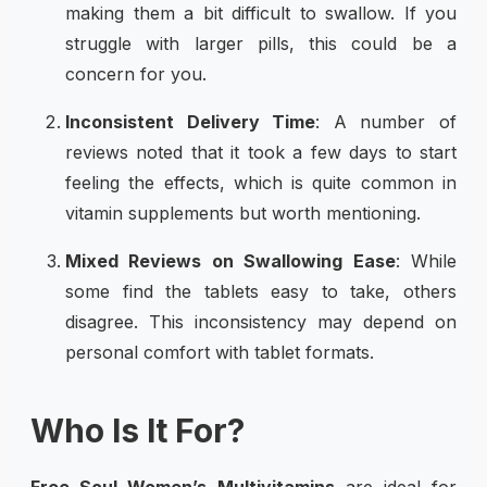
making them a bit difficult to swallow. If you
struggle with larger pills, this could be a
concern for you.
Inconsistent Delivery Time
: A number of
reviews noted that it took a few days to start
feeling the effects, which is quite common in
vitamin supplements but worth mentioning.
Mixed Reviews on Swallowing Ease
: While
some find the tablets easy to take, others
disagree. This inconsistency may depend on
personal comfort with tablet formats.
Who Is It For?
Free Soul Women’s Multivitamins
are ideal for