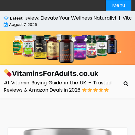
Skip
Menu
to
content
s Review: Elevate Your Wellness Naturally! |
VitaBright
Latest
August 7, 2026
VitaminsForAdults.co.uk
#1 Vitamin Buying Guide in the UK – Trusted
Reviews & Amazon Deals in 2026