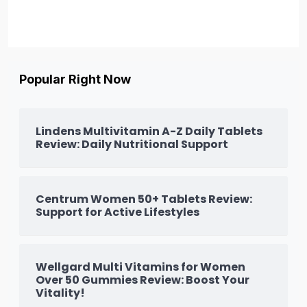
Popular Right Now
Lindens Multivitamin A-Z Daily Tablets
Review: Daily Nutritional Support
Centrum Women 50+ Tablets Review:
Support for Active Lifestyles
Wellgard Multi Vitamins for Women
Over 50 Gummies Review: Boost Your
Vitality!