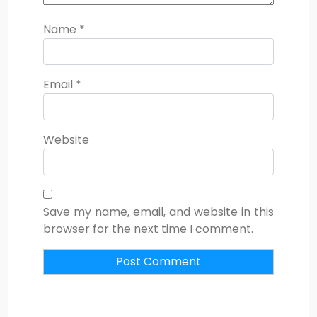
Name
*
Email
*
Website
Save my name, email, and website in this
browser for the next time I comment.