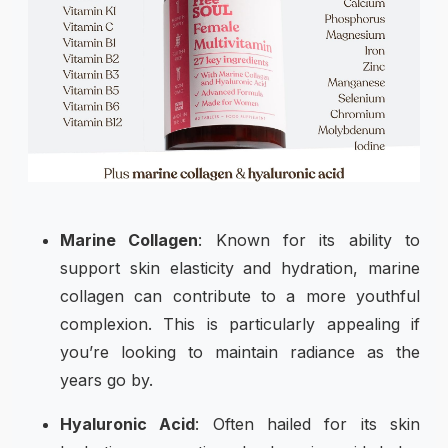
Marine Collagen
: Known for its ability to
support skin elasticity and hydration, marine
collagen can contribute to a more youthful
complexion. This is particularly appealing if
you’re looking to maintain radiance as the
years go by.
Hyaluronic Acid
: Often hailed for its skin