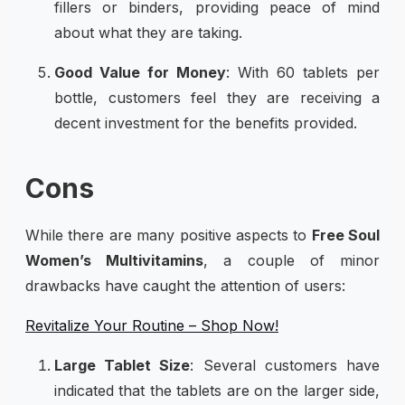
fillers or binders, providing peace of mind
about what they are taking.
Good Value for Money
: With 60 tablets per
bottle, customers feel they are receiving a
decent investment for the benefits provided.
Cons
While there are many positive aspects to
Free Soul
Women’s Multivitamins
, a couple of minor
drawbacks have caught the attention of users:
Revitalize Your Routine – Shop Now!
Large Tablet Size
: Several customers have
indicated that the tablets are on the larger side,