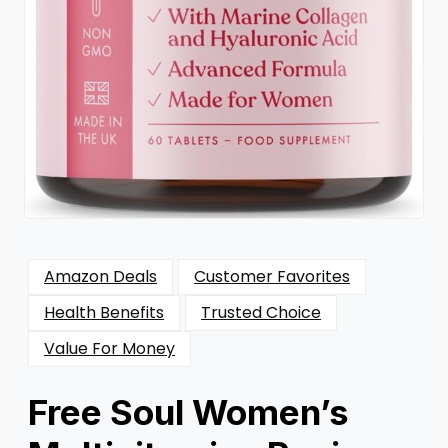
Amazon Deals
Customer Favorites
Health Benefits
Trusted Choice
Value For Money
Free Soul Women’s