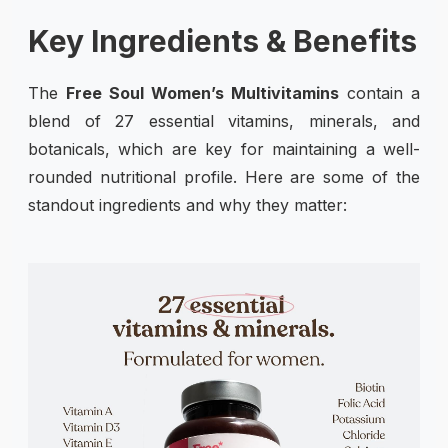
Key Ingredients & Benefits
The
Free Soul Women’s Multivitamins
contain a
blend of 27 essential vitamins, minerals, and
botanicals, which are key for maintaining a well-
rounded nutritional profile. Here are some of the
standout ingredients and why they matter: