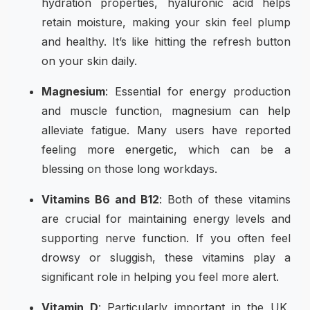
hydration properties, hyaluronic acid helps
retain moisture, making your skin feel plump
and healthy. It’s like hitting the refresh button
on your skin daily.
Magnesium
: Essential for energy production
and muscle function, magnesium can help
alleviate fatigue. Many users have reported
feeling more energetic, which can be a
blessing on those long workdays.
Vitamins B6 and B12
: Both of these vitamins
are crucial for maintaining energy levels and
supporting nerve function. If you often feel
drowsy or sluggish, these vitamins play a
significant role in helping you feel more alert.
Vitamin D
: Particularly important in the UK,