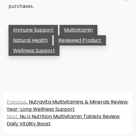
purchases.
Immune Support
Multivitamin
Natural Health
Reviewed Product
Wellness Support
Post
Previous:
Nutravita Multivitamins & Minerals Review:
navigation
Year-Long Wellness Support
Next:
Nu U Nutrition Multivitamin Tablets Review:
Daily Vitality Boost