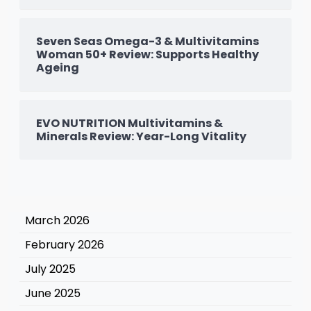
Seven Seas Omega-3 & Multivitamins
Woman 50+ Review: Supports Healthy
Ageing
EVO NUTRITION Multivitamins &
Minerals Review: Year-Long Vitality
March 2026
February 2026
July 2025
June 2025