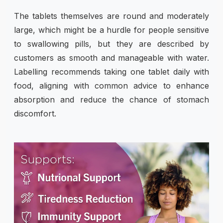
The tablets themselves are round and moderately
large, which might be a hurdle for people sensitive
to swallowing pills, but they are described by
customers as smooth and manageable with water.
Labelling recommends taking one tablet daily with
food, aligning with common advice to enhance
absorption and reduce the chance of stomach
discomfort.