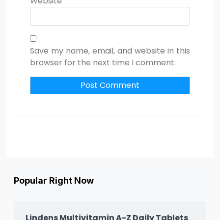
Website
Save my name, email, and website in this
browser for the next time I comment.
Popular Right Now
Lindens Multivitamin A-Z Daily Tablets