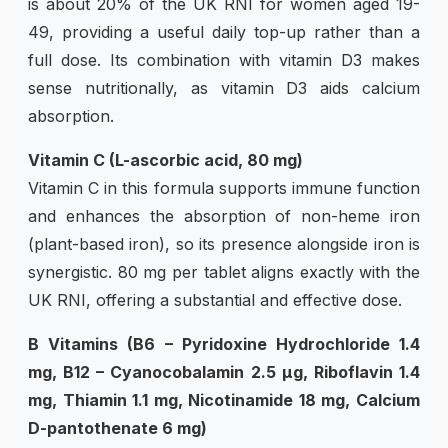
is about 20% of the UK RNI for women aged 19-
49, providing a useful daily top-up rather than a
full dose. Its combination with vitamin D3 makes
sense nutritionally, as vitamin D3 aids calcium
absorption.
Vitamin C (L-ascorbic acid, 80 mg)
Vitamin C in this formula supports immune function
and enhances the absorption of non-heme iron
(plant-based iron), so its presence alongside iron is
synergistic. 80 mg per tablet aligns exactly with the
UK RNI, offering a substantial and effective dose.
B Vitamins (B6 – Pyridoxine Hydrochloride 1.4
mg, B12 – Cyanocobalamin 2.5 µg, Riboflavin 1.4
mg, Thiamin 1.1 mg, Nicotinamide 18 mg, Calcium
D-pantothenate 6 mg)