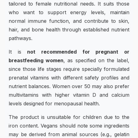
tailored to female nutritional needs. It suits those
who want to support energy levels, maintain
normal immune function, and contribute to skin,
hair, and bone health through established nutrient
pathways.
It is
not recommended for pregnant or
breastfeeding women
, as specified on the label,
since those life stages require specially formulated
prenatal vitamins with different safety profiles and
nutrient balances. Women over 50 may also prefer
multivitamins with higher vitamin D and calcium
levels designed for menopausal health.
The product is unsuitable for children due to the
iron content. Vegans should note some ingredients
may be derived from animal sources (e.g., gelatin