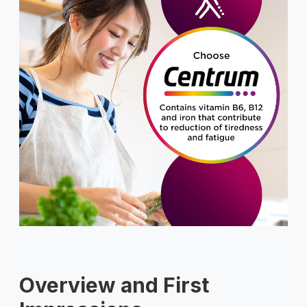
Overview and First