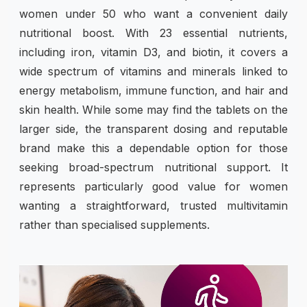
women under 50 who want a convenient daily
nutritional boost. With 23 essential nutrients,
including iron, vitamin D3, and biotin, it covers a
wide spectrum of vitamins and minerals linked to
energy metabolism, immune function, and hair and
skin health. While some may find the tablets on the
larger side, the transparent dosing and reputable
brand make this a dependable option for those
seeking broad-spectrum nutritional support. It
represents particularly good value for women
wanting a straightforward, trusted multivitamin
rather than specialised supplements.