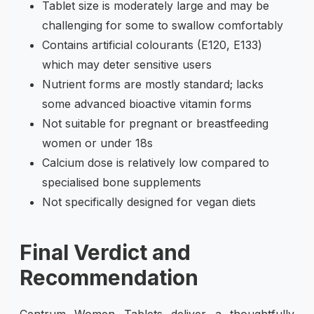
Tablet size is moderately large and may be
challenging for some to swallow comfortably
Contains artificial colourants (E120, E133)
which may deter sensitive users
Nutrient forms are mostly standard; lacks
some advanced bioactive vitamin forms
Not suitable for pregnant or breastfeeding
women or under 18s
Calcium dose is relatively low compared to
specialised bone supplements
Not specifically designed for vegan diets
Final Verdict and
Recommendation
Centrum Women Tablets deliver a thoughtfully