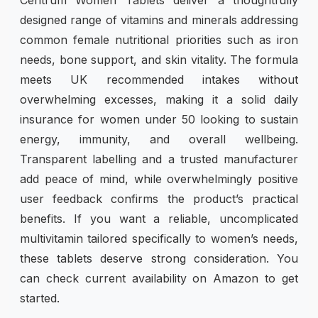
designed range of vitamins and minerals addressing
common female nutritional priorities such as iron
needs, bone support, and skin vitality. The formula
meets UK recommended intakes without
overwhelming excesses, making it a solid daily
insurance for women under 50 looking to sustain
energy, immunity, and overall wellbeing.
Transparent labelling and a trusted manufacturer
add peace of mind, while overwhelmingly positive
user feedback confirms the product’s practical
benefits. If you want a reliable, uncomplicated
multivitamin tailored specifically to women’s needs,
these tablets deserve strong consideration. You
can check current availability on Amazon to get
started.