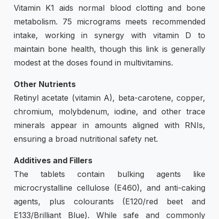
Vitamin K1 aids normal blood clotting and bone
metabolism. 75 micrograms meets recommended
intake, working in synergy with vitamin D to
maintain bone health, though this link is generally
modest at the doses found in multivitamins.
Other Nutrients
Retinyl acetate (vitamin A), beta-carotene, copper,
chromium, molybdenum, iodine, and other trace
minerals appear in amounts aligned with RNIs,
ensuring a broad nutritional safety net.
Additives and Fillers
The tablets contain bulking agents like
microcrystalline cellulose (E460), and anti-caking
agents, plus colourants (E120/red beet and
E133/Brilliant Blue). While safe and commonly