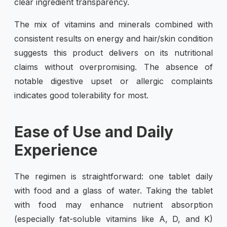
clear ingredient transparency.
The mix of vitamins and minerals combined with
consistent results on energy and hair/skin condition
suggests this product delivers on its nutritional
claims without overpromising. The absence of
notable digestive upset or allergic complaints
indicates good tolerability for most.
Ease of Use and Daily
Experience
The regimen is straightforward: one tablet daily
with food and a glass of water. Taking the tablet
with food may enhance nutrient absorption
(especially fat-soluble vitamins like A, D, and K)