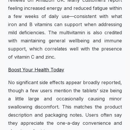
feeling increased energy and reduced fatigue within
a few weeks of daily use—consistent with what
iron and B vitamins can support when addressing
mild deficiencies. The multivitamin is also credited
with maintaining general wellbeing and immune
support, which correlates well with the presence
of vitamin C and zinc.
Boost Your Health Today
No significant side effects appear broadly reported,
though a few users mention the tablets’ size being
a little large and occasionally causing minor
swallowing discomfort. This matches the product
description and packaging notes. Users often say
they appreciate the one-a-day convenience and