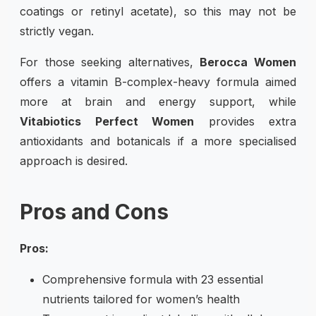
coatings or retinyl acetate), so this may not be
strictly vegan.
For those seeking alternatives,
Berocca Women
offers a vitamin B-complex-heavy formula aimed
more at brain and energy support, while
Vitabiotics Perfect Women
provides extra
antioxidants and botanicals if a more specialised
approach is desired.
Pros and Cons
Pros:
Comprehensive formula with 23 essential
nutrients tailored for women’s health