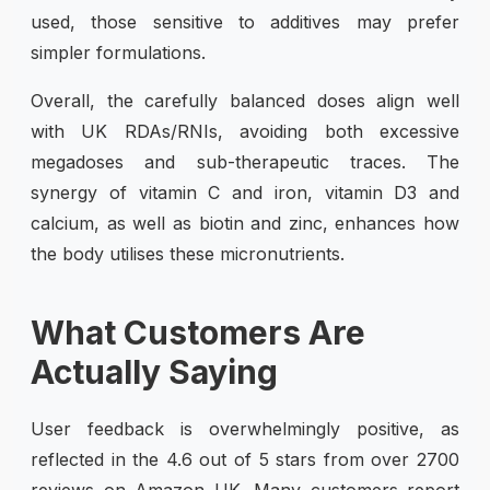
used, those sensitive to additives may prefer
simpler formulations.
Overall, the carefully balanced doses align well
with UK RDAs/RNIs, avoiding both excessive
megadoses and sub-therapeutic traces. The
synergy of vitamin C and iron, vitamin D3 and
calcium, as well as biotin and zinc, enhances how
the body utilises these micronutrients.
What Customers Are
Actually Saying
User feedback is overwhelmingly positive, as
reflected in the 4.6 out of 5 stars from over 2700
reviews on Amazon UK. Many customers report