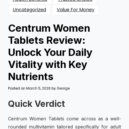
Uncategorized
Value For Money
Centrum Women
Tablets Review:
Unlock Your Daily
Vitality with Key
Nutrients
Posted on
March 5, 2026
by
George
Quick Verdict
Centrum Women Tablets come across as a well-
rounded multivitamin tailored specifically for adult