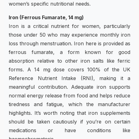
women’s specific nutritional needs.
Iron (Ferrous Fumarate, 14 mg)
Iron is a critical nutrient for women, particularly
those under 50 who may experience monthly iron
loss through menstruation. Iron here is provided as
ferrous fumarate, a form known for good
absorption relative to other iron salts like ferric
forms. A 14 mg dose covers 100% of the UK
Reference Nutrient Intake (RNI), making it a
meaningful contribution. Adequate iron supports
normal energy release from food and helps reduce
tiredness and fatigue, which the manufacturer
highlights. It’s worth noting that iron supplements
should be taken cautiously if you’re on certain
medications or have conditions like
haemochromatosis.