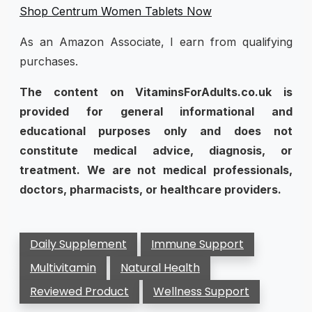
Shop Centrum Women Tablets Now
As an Amazon Associate, I earn from qualifying
purchases.
The content on VitaminsForAdults.co.uk is
provided for general informational and
educational purposes only and does not
constitute medical advice, diagnosis, or
treatment. We are not medical professionals,
doctors, pharmacists, or healthcare providers.
Daily Supplement
Immune Support
Multivitamin
Natural Health
Reviewed Product
Wellness Support