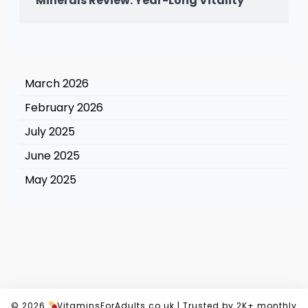
Minerals Review: Year-Long Vitality
March 2026
February 2026
July 2025
June 2025
May 2025
© 2026
VitaminsForAdults.co.uk
|
Trusted by 2K+ monthly