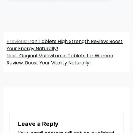
Post
Previous:
Iron Tablets High Strength Review: Boost
navigation
Your Energy Naturally!
Next:
Original Multivitamin Tablets for Women
Review: Boost Your Vitality Naturally!
Leave a Reply