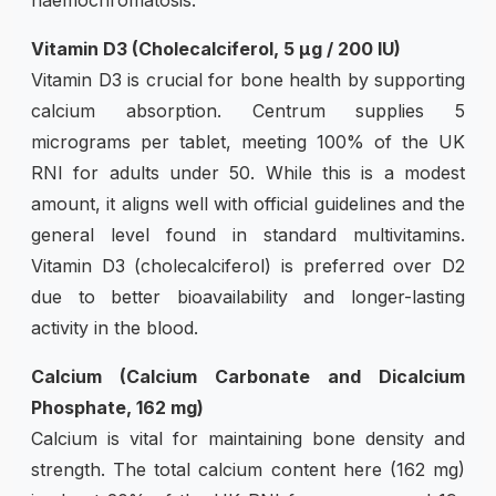
Vitamin D3 (Cholecalciferol, 5 µg / 200 IU)
Vitamin D3 is crucial for bone health by supporting
calcium absorption. Centrum supplies 5
micrograms per tablet, meeting 100% of the UK
RNI for adults under 50. While this is a modest
amount, it aligns well with official guidelines and the
general level found in standard multivitamins.
Vitamin D3 (cholecalciferol) is preferred over D2
due to better bioavailability and longer-lasting
activity in the blood.
Calcium (Calcium Carbonate and Dicalcium
Phosphate, 162 mg)
Calcium is vital for maintaining bone density and
strength. The total calcium content here (162 mg)