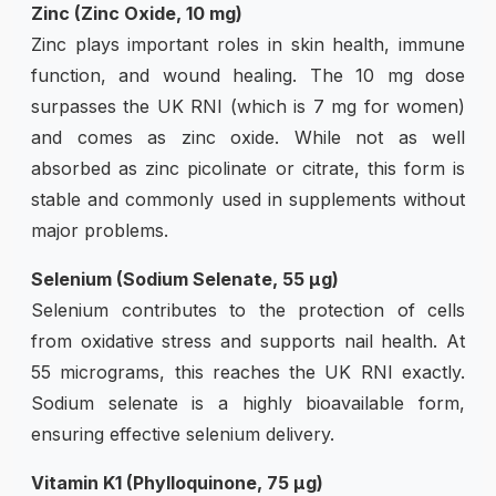
Zinc (Zinc Oxide, 10 mg)
Zinc plays important roles in skin health, immune
function, and wound healing. The 10 mg dose
surpasses the UK RNI (which is 7 mg for women)
and comes as zinc oxide. While not as well
absorbed as zinc picolinate or citrate, this form is
stable and commonly used in supplements without
major problems.
Selenium (Sodium Selenate, 55 µg)
Selenium contributes to the protection of cells
from oxidative stress and supports nail health. At
55 micrograms, this reaches the UK RNI exactly.
Sodium selenate is a highly bioavailable form,
ensuring effective selenium delivery.
Vitamin K1 (Phylloquinone, 75 µg)