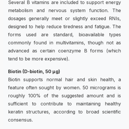
Several B vitamins are included to support energy
metabolism and nervous system function. The
dosages generally meet or slightly exceed RNIs,
designed to help reduce tiredness and fatigue. The
forms used are standard, bioavailable types
commonly found in multivitamins, though not as
advanced as certain coenzyme B forms (which
tend to be more expensive).
Biotin (D-biotin, 50 µg)
Biotin supports normal hair and skin health, a
feature often sought by women. 50 micrograms is
roughly 100% of the suggested amount and is
sufficient to contribute to maintaining healthy
keratin structures, according to broad scientific
consensus.