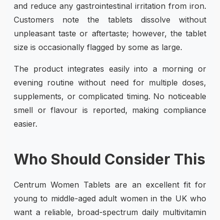
and reduce any gastrointestinal irritation from iron.
Customers note the tablets dissolve without
unpleasant taste or aftertaste; however, the tablet
size is occasionally flagged by some as large.
The product integrates easily into a morning or
evening routine without need for multiple doses,
supplements, or complicated timing. No noticeable
smell or flavour is reported, making compliance
easier.
Who Should Consider This
Centrum Women Tablets are an excellent fit for
young to middle-aged adult women in the UK who
want a reliable, broad-spectrum daily multivitamin