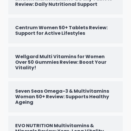
Review: Daily Nutritional Support
Centrum Women 50+ Tablets Review:
Support for Active Lifestyles
Wellgard Multi Vitamins for Women
Over 50 Gummies Review: Boost Your
Vitality!
Seven Seas Omega-3 & Multivitamins
Woman 50+ Review: Supports Healthy
Ageing
EVO NUTRITION Multivitamins &