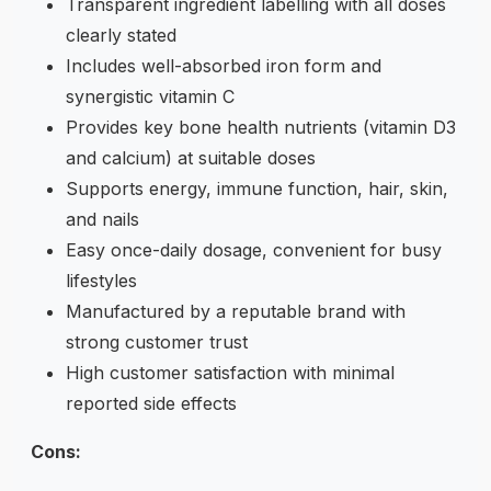
Transparent ingredient labelling with all doses
clearly stated
Includes well-absorbed iron form and
synergistic vitamin C
Provides key bone health nutrients (vitamin D3
and calcium) at suitable doses
Supports energy, immune function, hair, skin,
and nails
Easy once-daily dosage, convenient for busy
lifestyles
Manufactured by a reputable brand with
strong customer trust
High customer satisfaction with minimal
reported side effects
Cons: