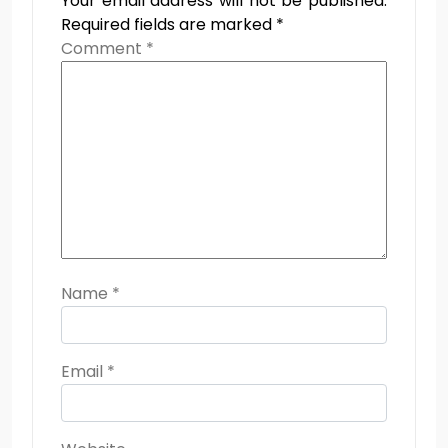
Your email address will not be published.
Required fields are marked
*
Comment
*
Name
*
Email
*