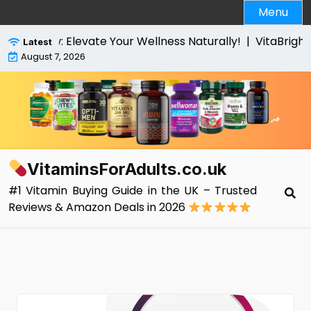
Skip
Menu
to
content
w: Elevate Your Wellness Naturally! |
VitaBright High S
Latest
August 7, 2026
VitaminsForAdults.co.uk
#1 Vitamin Buying Guide in the UK – Trusted
Reviews & Amazon Deals in 2026