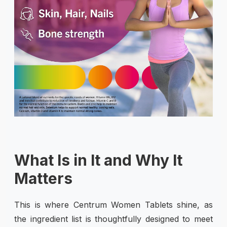
What Is in It and Why It
Matters
This is where Centrum Women Tablets shine, as
the ingredient list is thoughtfully designed to meet