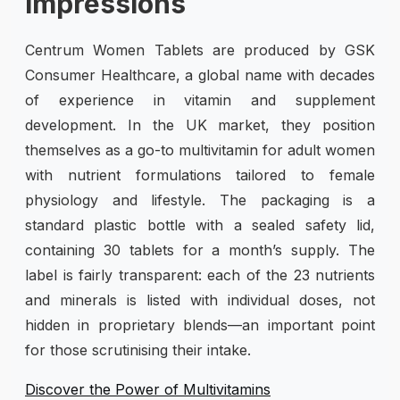
Impressions
Centrum Women Tablets are produced by GSK
Consumer Healthcare, a global name with decades
of experience in vitamin and supplement
development. In the UK market, they position
themselves as a go-to multivitamin for adult women
with nutrient formulations tailored to female
physiology and lifestyle. The packaging is a
standard plastic bottle with a sealed safety lid,
containing 30 tablets for a month’s supply. The
label is fairly transparent: each of the 23 nutrients
and minerals is listed with individual doses, not
hidden in proprietary blends—an important point
for those scrutinising their intake.
Discover the Power of Multivitamins