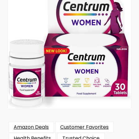
Amazon Deals
Customer Favorites
Health Benefits
Trusted Choice