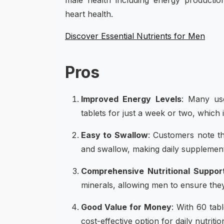
male health including energy productio
heart health.
Discover Essential Nutrients for Men
Pros
Improved Energy Levels
: Many use
tablets for just a week or two, which 
Easy to Swallow
: Customers note tha
and swallow, making daily supplemen
Comprehensive Nutritional Suppor
minerals, allowing men to ensure they
Good Value for Money
: With 60 tab
cost-effective option for daily nutritio