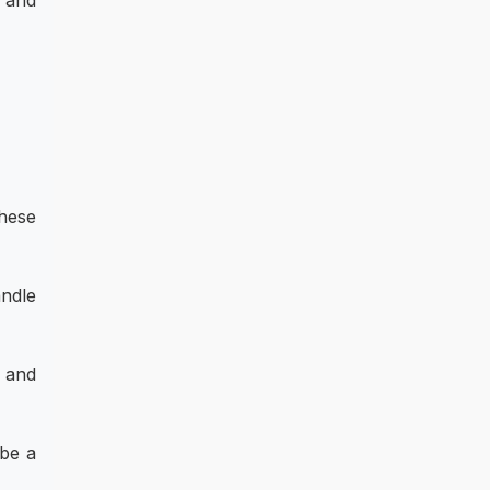
, and
hese
andle
 and
 be a