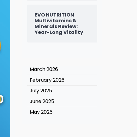
EVO NUTRITION
Multivitamins &
Minerals Review:
Year-Long Vitality
March 2026
February 2026
July 2025
June 2025
May 2025