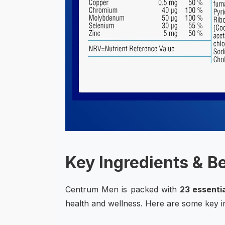
Key Ingredients & B
Centrum Men is packed with
23 essentia
health and wellness. Here are some key ing