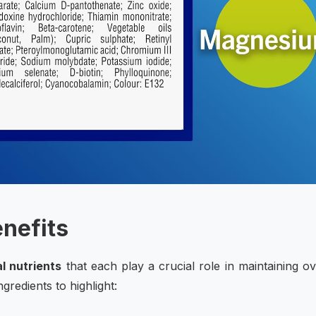
enefits
l nutrients
that each play a crucial role in maintaining ov
redients to highlight: