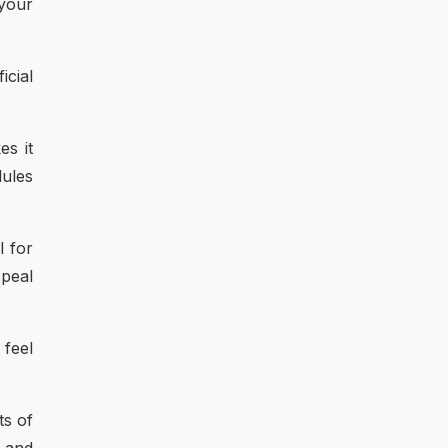
 your
icial
es it
dules
l for
ppeal
 feel
ts of