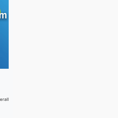
erall