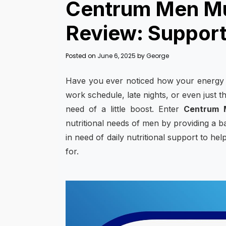
Centrum Men Mul
Review: Supports
Posted on
June 6, 2025
by
George
Have you ever noticed how your energy l
work schedule, late nights, or even just th
need of a little boost. Enter
Centrum M
nutritional needs of men by providing a ba
in need of daily nutritional support to hel
for.