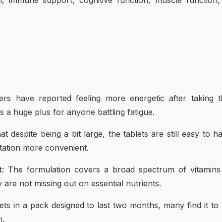
n, immune support, cognitive function, muscle function
rs have reported feeling more energetic after taking t
is a huge plus for anyone battling fatigue.
t despite being a bit large, the tablets are still easy to h
tation more convenient.
t
: The formulation covers a broad spectrum of vitamins
 are not missing out on essential nutrients.
lets in a pack designed to last two months, many find it to
n.