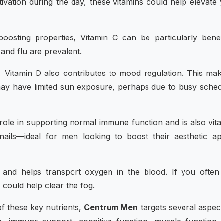
tivation during the day, these vitamins could help elevate
osting properties, Vitamin C can be particularly benef
and flu are prevalent.
h, Vitamin D also contributes to mood regulation. This mak
may have limited sun exposure, perhaps due to busy sche
t role in supporting normal immune function and is also vita
 nails—ideal for men looking to boost their aesthetic a
on and helps transport oxygen in the blood. If you often
 could help clear the fog.
f these key nutrients,
Centrum Men
targets several aspec