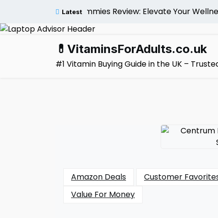
Skip
tivitamin Gummies Review: Elevate Your Wellness Natur
Latest
to
content
💊VitaminsForAdults.co.uk
#1 Vitamin Buying Guide in the UK – Trus
Amazon Deals
Customer Favorite
Value For Money