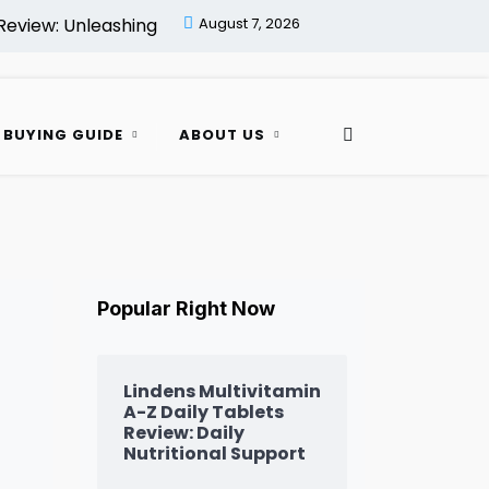
Unleashing Daily Vitality! |
August 7, 2026
Her Essentials Women’s Multi
 BUYING GUIDE
ABOUT US
Popular Right Now
Lindens Multivitamin
A-Z Daily Tablets
Review: Daily
Nutritional Support