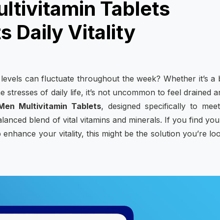
tivitamin Tablets
 Daily Vitality
evels can fluctuate throughout the week? Whether it’s a
e stresses of daily life, it’s not uncommon to feel drained a
en Multivitamin Tablets
, designed specifically to mee
lanced blend of vital vitamins and minerals. If you find you
p enhance your vitality, this might be the solution you’re lo