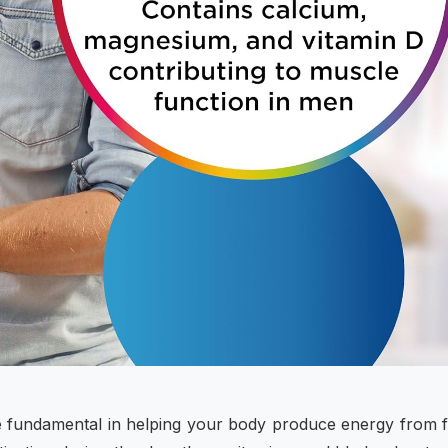
re fundamental in helping your body produce energy from 