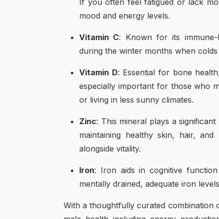
If you often feel fatigued or lack mo
mood and energy levels.
Vitamin C
: Known for its immune-bo
during the winter months when colds 
Vitamin D
: Essential for bone healt
especially important for those who 
or living in less sunny climates.
Zinc
: This mineral plays a significan
maintaining healthy skin, hair, and
alongside vitality.
Iron
: Iron aids in cognitive functi
mentally drained, adequate iron levels
With a thoughtfully curated combination o