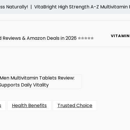
ally! |
VitaBright High Strength A-Z Multivitamin Review: 
VITAMIN
ted Reviews & Amazon Deals in 2026 ⭐⭐⭐⭐⭐
s
Health Benefits
Trusted Choice