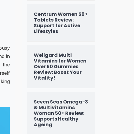
Centrum Women 50+
Tablets Review:
Support for Active
Lifestyles
 busy
Wellgard Multi
nd in
Vitamins for Women
t the
Over 50 Gummies
Review: Boost Your
rself
Vitality!
oking
Seven Seas Omega-3
& Multivitamins
Woman 50+ Review:
Supports Healthy
Ageing