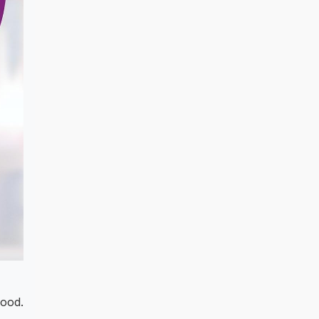
food.