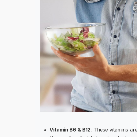
Vitamin B6 & B12
: These vitamins a