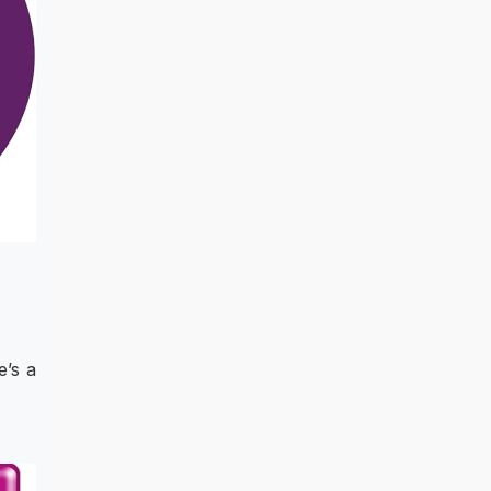
e’s a