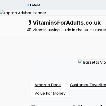
Skip
Latest
to
content
💊VitaminsForAdults.co.uk
#1 Vitamin Buying Guide in the UK – Trus
Amazon Deals
Customer Favorite
Value For Money