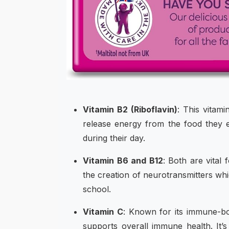
Vitamin B2 (Riboflavin)
: This vitami
release energy from the food they ea
during their day.
Vitamin B6 and B12
: Both are vital
the creation of neurotransmitters wh
school.
Vitamin C
: Known for its immune-bo
supports overall immune health. It’