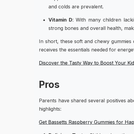
and colds are prevalent.
Vitamin D
: With many children lack
strong bones and overall health, maki
In short, these soft and chewy gummies d
receives the essentials needed for energet
Discover the Tasty Way to Boost Your Kid
Pros
Parents have shared several positives a
highlights:
Get Bassetts Raspberry Gummies for Happ