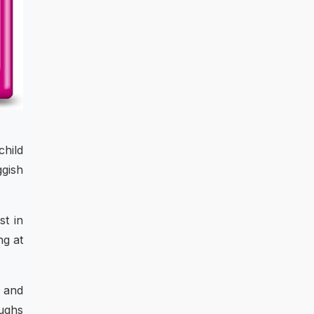
child
ggish
st in
ng at
s and
oughs