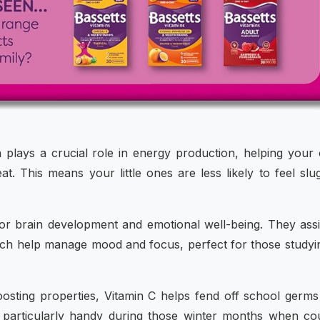
n plays a crucial role in energy production, helping your 
t. This means your little ones are less likely to feel slu
 for brain development and emotional well-being. They assi
ich help manage mood and focus, perfect for those studyi
osting properties, Vitamin C helps fend off school germ
s particularly handy during those winter months when c