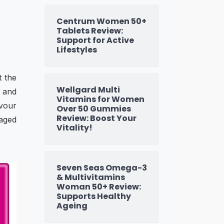
Centrum Women 50+
Tablets Review:
Support for Active
Lifestyles
t the
Wellgard Multi
n and
Vitamins for Women
vour
Over 50 Gummies
Review: Boost Your
 aged
Vitality!
Seven Seas Omega-3
& Multivitamins
Woman 50+ Review:
Supports Healthy
Ageing