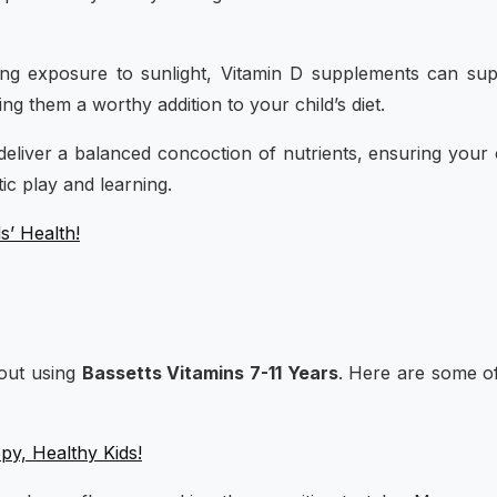
ing exposure to sunlight, Vitamin D supplements can su
ng them a worthy addition to your child’s diet.
eliver a balanced concoction of nutrients, ensuring your 
ic play and learning.
s’ Health!
bout using
Bassetts Vitamins 7-11 Years
. Here are some o
y, Healthy Kids!