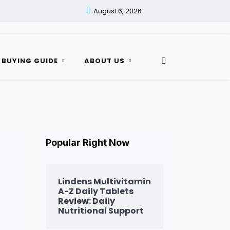
August 6, 2026
 BUYING GUIDE
ABOUT US
Popular Right Now
Lindens Multivitamin
A-Z Daily Tablets
Review: Daily
Nutritional Support