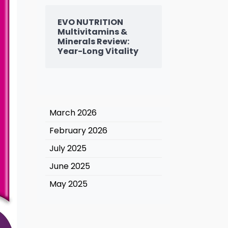
EVO NUTRITION
Multivitamins &
Minerals Review:
Year-Long Vitality
March 2026
February 2026
July 2025
June 2025
May 2025