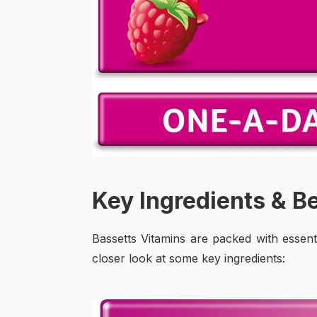
Key Ingredients & B
Bassetts Vitamins are packed with essent
closer look at some key ingredients: