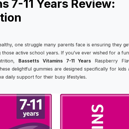
ns 7-11 Years Review:
tion
althy, one struggle many parents face is ensuring they ge
ng those active school years. If you’ve ever wished for a fu
trition,
Bassetts Vitamins 7-11 Years
Raspberry Fla
hese delightful gummies are designed specifically for kids
 daily support for their busy lifestyles.