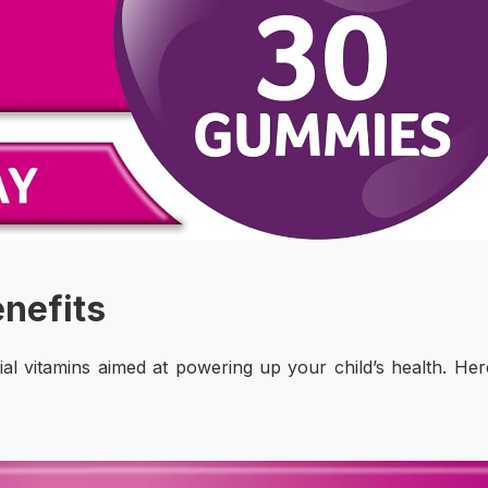
enefits
ial vitamins aimed at powering up your child’s health. Her