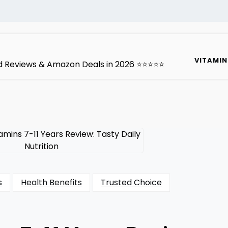
VITAMIN
ted Reviews & Amazon Deals in 2026 ⭐⭐⭐⭐⭐
s
Health Benefits
Trusted Choice