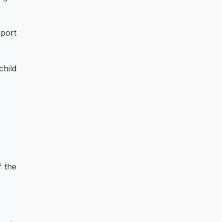
pport
child
f the