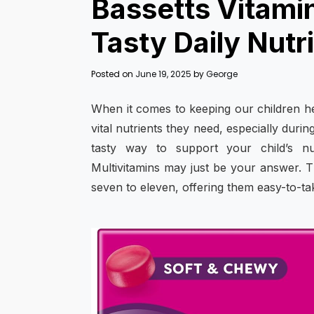
Bassetts Vitami
Tasty Daily Nutri
Posted on
June 19, 2025
by
George
When it comes to keeping our children he
vital nutrients they need, especially duri
tasty way to support your child’s nu
Multivitamins may just be your answer. T
seven to eleven, offering them easy-to-take